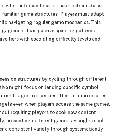
ainst countdown timers. The constraint-based
n familiar game structures. Players must adapt
hile navigating regular game mechanics. This
gagement than passive spinning patterns.
e tiers with escalating difficulty levels and
 session structures by cycling through different
tive might focus on landing specific symbol
ature trigger frequencies. This rotation ensures
targets even when players access the same games.
hout requiring players to seek new content
lly, presenting different gameplay angles each
er a consistent variety through systematically