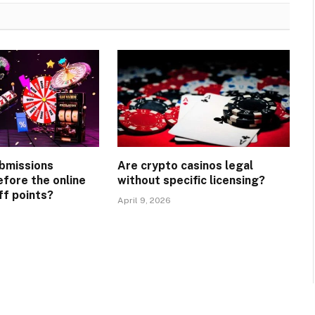
ubmissions
Are crypto casinos legal
fore the online
without specific licensing?
ff points?
April 9, 2026