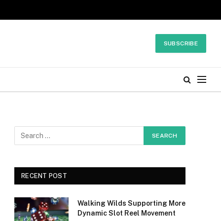
SUBSCRIBE
RECENT POST
Walking Wilds Supporting More
Dynamic Slot Reel Movement