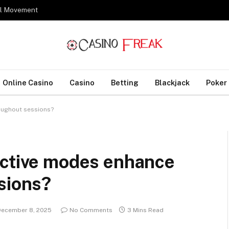
el Movement
Online Casino
Casino
Betting
Blackjack
Poker
oughout sessions?
ective modes enhance
sions?
December 8, 2025
No Comments
3 Mins Read