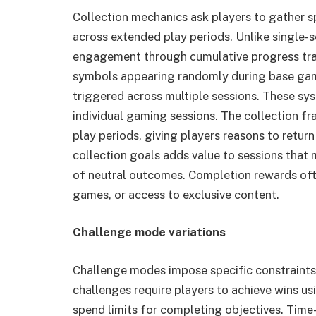
Collection mechanics ask players to gather sp
across extended play periods. Unlike single-
engagement through cumulative progress trac
symbols appearing randomly during base gam
triggered across multiple sessions. These sy
individual gaming sessions. The collection 
play periods, giving players reasons to retur
collection goals adds value to sessions that
of neutral outcomes. Completion rewards ofte
games, or access to exclusive content.
Challenge mode variations
Challenge modes impose specific constraint
challenges require players to achieve wins u
spend limits for completing objectives. Tim