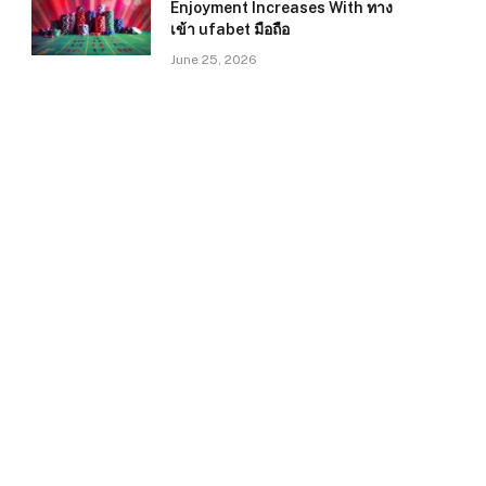
Enjoyment Increases With ทาง
เข้า ufabet มือถือ
June 25, 2026