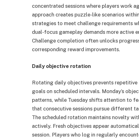
concentrated sessions where players work ag
approach creates puzzle-like scenarios withi
strategies to meet challenge requirements w
dual-focus gameplay demands more active en
Challenge completion often unlocks progressiv
corresponding reward improvements.
Daily objective rotation
Rotating daily objectives prevents repetitive
goals on scheduled intervals. Monday’s objec
patterns, while Tuesday shifts attention to fe
that consecutive sessions pursue different 
The scheduled rotation maintains novelty wit
actively. Fresh objectives appear automatica
session. Players who log in regularly encount