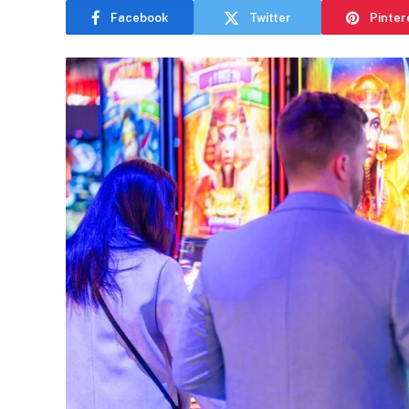
Facebook
Twitter
Pinter