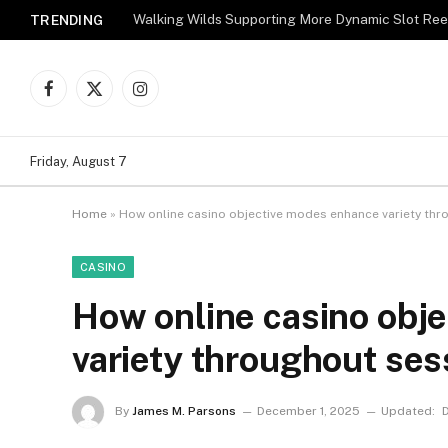
Walking Wilds Supporting More Dynamic Slot Re
TRENDING
Facebook
X
Instagram
(Twitter)
Friday, August 7
Home
»
How online casino objective modes enhance variety thr
CASINO
How online casino obj
variety throughout ses
By
James M. Parsons
December 1, 2025
Updated: