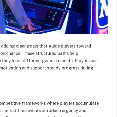
adding clear goals that guide players toward
 on chance. These structured paths help
e they learn different game elements. Players can
 motivation and support steady progress during
 competitive frameworks where players accumulate
 limited-time events introduce urgency and