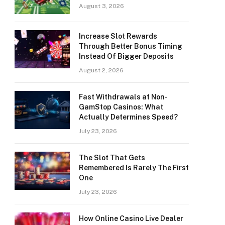
August 3, 2026
Increase Slot Rewards
Through Better Bonus Timing
Instead Of Bigger Deposits
August 2, 2026
Fast Withdrawals at Non-
GamStop Casinos: What
Actually Determines Speed?
July 23, 2026
The Slot That Gets
Remembered Is Rarely The First
One
July 23, 2026
How Online Casino Live Dealer