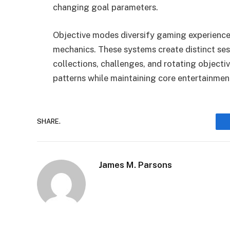
changing goal parameters.
Objective modes diversify gaming experience
mechanics. These systems create distinct se
collections, challenges, and rotating object
patterns while maintaining core entertainme
SHARE.
James M. Parsons