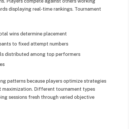
ns. Players compete against others working
rds displaying real-time rankings. Tournament
otal wins determine placement
ipants to fixed attempt numbers
ols distributed among top performers
ees
ing patterns because players optimize strategies
it maximization. Different tournament types
ng sessions fresh through varied objective