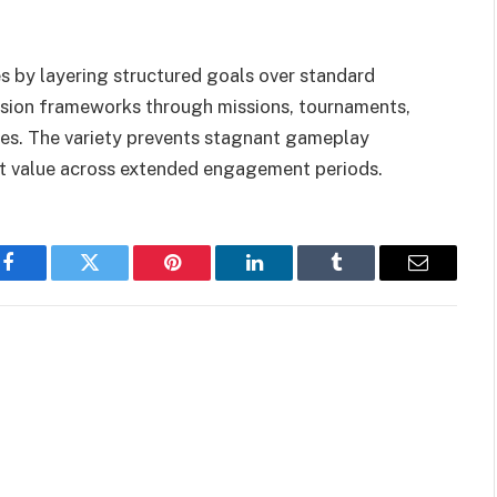
s by layering structured goals over standard
ssion frameworks through missions, tournaments,
ives. The variety prevents stagnant gameplay
nt value across extended engagement periods.
Facebook
Twitter
Pinterest
LinkedIn
Tumblr
Email