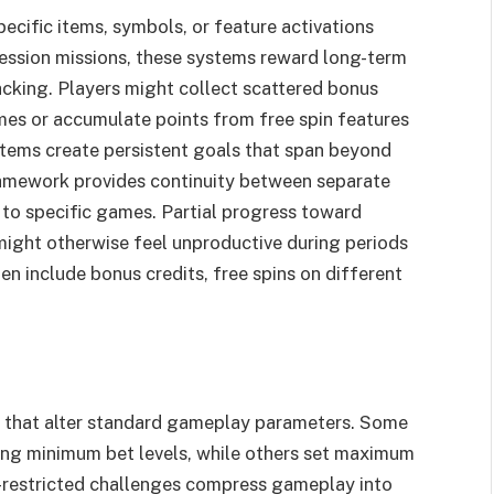
ecific items, symbols, or feature activations
session missions, these systems reward long-term
king. Players might collect scattered bonus
es or accumulate points from free spin features
stems create persistent goals that span beyond
framework provides continuity between separate
n to specific games. Partial progress toward
 might otherwise feel unproductive during periods
n include bonus credits, free spins on different
s that alter standard gameplay parameters. Some
sing minimum bet levels, while others set maximum
e-restricted challenges compress gameplay into