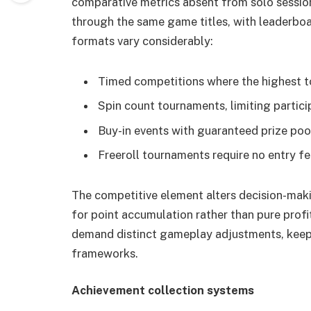
comparative metrics absent from solo sessio
through the same game titles, with leaderboa
formats vary considerably:
Timed competitions where the highest t
Spin count tournaments, limiting partic
Buy-in events with guaranteed prize po
Freeroll tournaments require no entry f
The competitive element alters decision-mak
for point accumulation rather than pure prof
demand distinct gameplay adjustments, keepi
frameworks.
Achievement collection systems