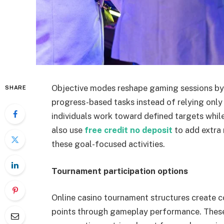
Objective modes reshape gaming sessions by 
SHARE
progress-based tasks instead of relying only
individuals work toward defined targets whil
also use
free credit no deposit
to add extra
these goal-focused activities.
Tournament participation options
Online casino tournament structures create
points through gameplay performance. These