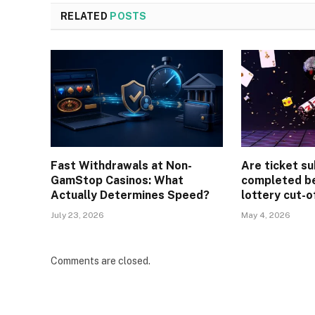
RELATED
POSTS
Fast Withdrawals at Non-
Are ticket s
GamStop Casinos: What
completed be
Actually Determines Speed?
lottery cut-o
July 23, 2026
May 4, 2026
Comments are closed.