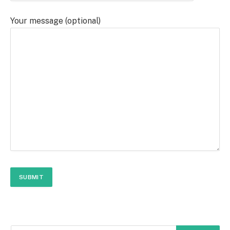
Your message (optional)