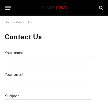
Home
»
Contact Us
Contact Us
Your name
Your email
Subject