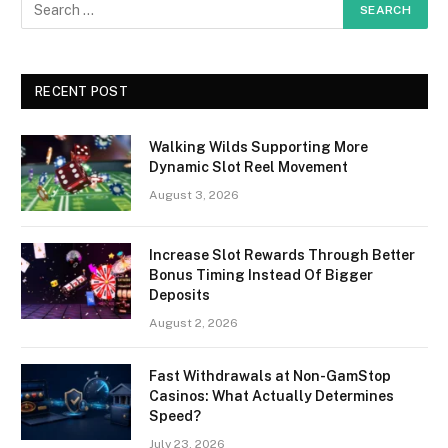
RECENT POST
Walking Wilds Supporting More
Dynamic Slot Reel Movement
August 3, 2026
Increase Slot Rewards Through Better
Bonus Timing Instead Of Bigger
Deposits
August 2, 2026
Fast Withdrawals at Non-GamStop
Casinos: What Actually Determines
Speed?
July 23, 2026