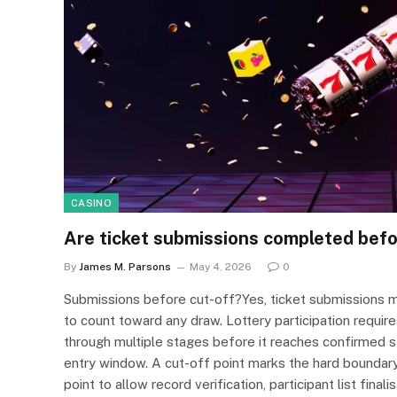
CASINO
Are ticket submissions completed befor
By
James M. Parsons
May 4, 2026
0
Submissions before cut-off?Yes, ticket submissions m
to count toward any draw. Lottery participation requi
through multiple stages before it reaches confirmed 
entry window. A cut-off point marks the hard boundary
point to allow record verification, participant list fina