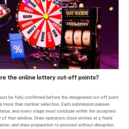
e the online lottery cut-off points?
ust be fully confirmed before the designated cut-off point
res more than number selection. Each submission passes
status, and every stage must conclude within the accepted
 of that window. Draw operators close entries at a fixed
lisation, and draw preparation to proceed without disruption.