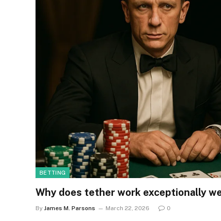
BETTING
Why does tether work exceptionally wel
By
James M. Parsons
March 22, 2026
0