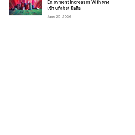
Enjoyment Increases With ทาง
เข้า ufabet มือถือ
June 25, 2026