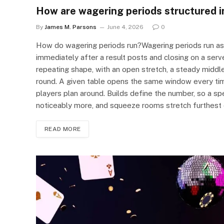
How are wagering periods structured i
By
James M. Parsons
June 4, 2026
0
How do wagering periods run?Wagering periods run as 
immediately after a result posts and closing on a ser
repeating shape, with an open stretch, a steady middle
round. A given table opens the same window every time
players plan around. Builds define the number, so a s
noticeably more, and squeeze rooms stretch furthest o
READ MORE