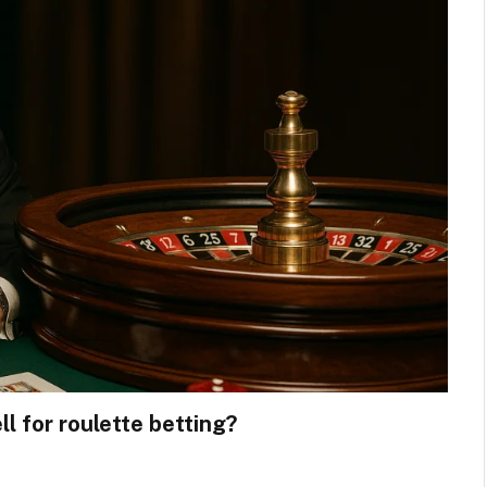
l for roulette betting?