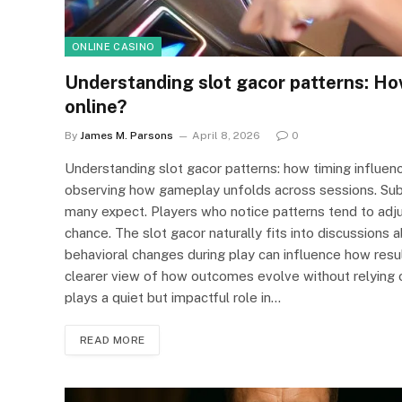
ONLINE CASINO
Understanding slot gacor patterns: Ho
online?
By
James M. Parsons
April 8, 2026
0
Understanding slot gacor patterns: how timing influe
observing how gameplay unfolds across sessions. Sub
many expect. Players who notice patterns tend to adju
chance. The slot gacor naturally fits into discussions 
behavioral changes during play can influence how resu
clearer view of how outcomes evolve without relyin
plays a quiet but impactful role in…
READ MORE