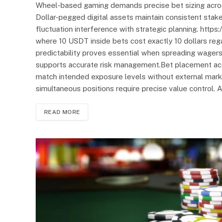
Wheel-based gaming demands precise bet sizing across 
Dollar-pegged digital assets maintain consistent stak
fluctuation interference with strategic planning. http
where 10 USDT inside bets cost exactly 10 dollars reg
predictability proves essential when spreading wagers
supports accurate risk management.Bet placement acc
match intended exposure levels without external marke
simultaneous positions require precise value control.
READ MORE