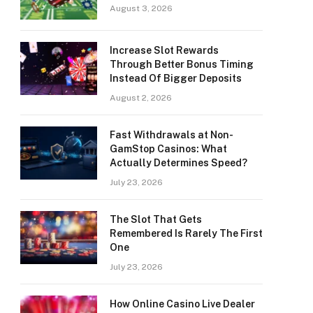
August 3, 2026
Increase Slot Rewards
Through Better Bonus Timing
Instead Of Bigger Deposits
August 2, 2026
Fast Withdrawals at Non-
GamStop Casinos: What
Actually Determines Speed?
July 23, 2026
The Slot That Gets
Remembered Is Rarely The First
One
July 23, 2026
How Online Casino Live Dealer