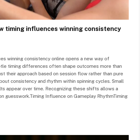
w timing influences winning consistency
nces winning consistency online opens a new way of
tle timing differences often shape outcomes more than
st their approach based on session flow rather than pure
about consistency and rhythm within spinning cycles. Small
lts appear over time. Recognizing these shifts allows a
g on guesswork.Timing Influence on Gameplay RhythmTiming