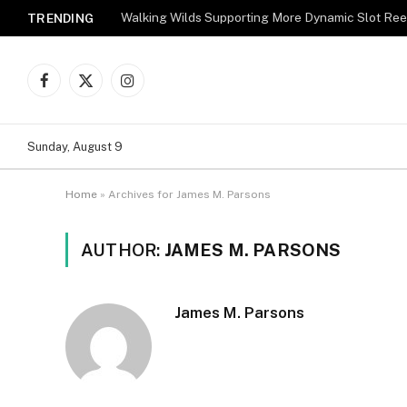
Walking Wilds Supporting More Dynamic Slot Re
TRENDING
Facebook
X
Instagram
(Twitter)
Sunday, August 9
Home
»
Archives for James M. Parsons
AUTHOR:
JAMES M. PARSONS
James M. Parsons