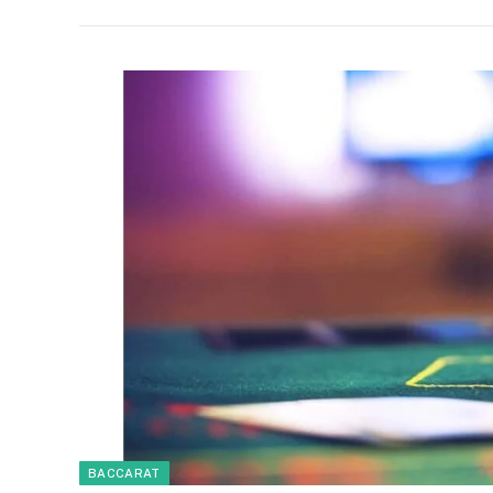
BACCARAT