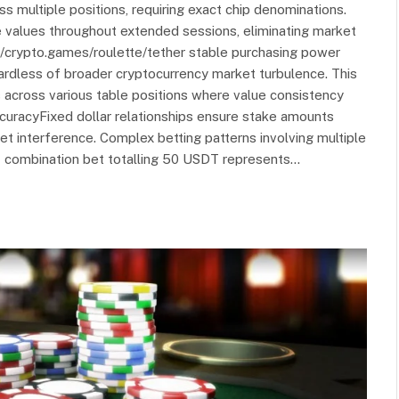
multiple positions, requiring exact chip denominations.
e values throughout extended sessions, eliminating market
s://crypto.games/roulette/tether stable purchasing power
ardless of broader cryptocurrency market turbulence. This
 across various table positions where value consistency
uracyFixed dollar relationships ensure stake amounts
t interference. Complex betting patterns involving multiple
 A combination bet totalling 50 USDT represents…