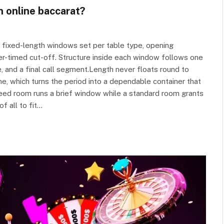
n online baccarat?
fixed-length windows set per table type, opening
ver-timed cut-off. Structure inside each window follows one
, and a final call segment.Length never floats round to
, which turns the period into a dependable container that
peed room runs a brief window while a standard room grants
f all to fit…