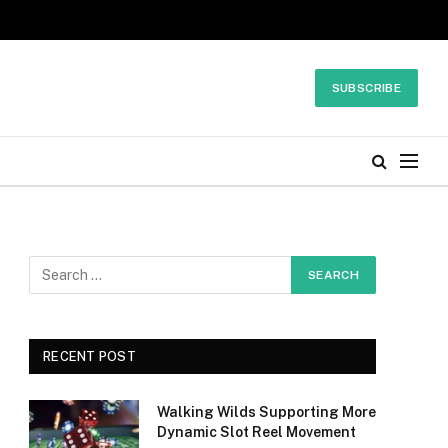
SUBSCRIBE
RECENT POST
Walking Wilds Supporting More
Dynamic Slot Reel Movement