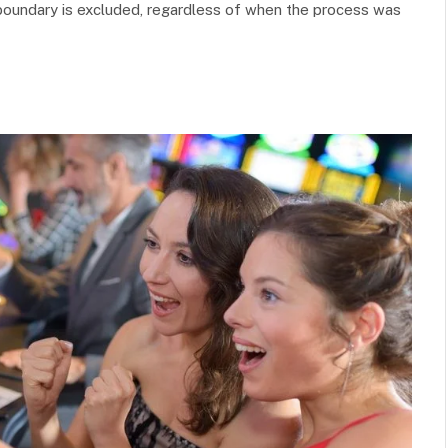
 boundary is excluded, regardless of when the process was