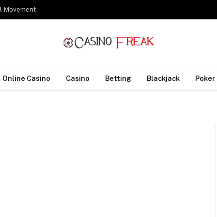
el Movement
Online Casino
Casino
Betting
Blackjack
Poker