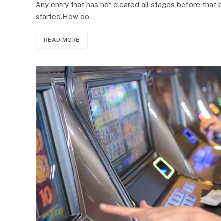
Any entry that has not cleared all stages before that
started.How do…
READ MORE