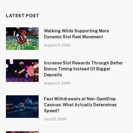
LATEST POST
Walking Wilds Supporting More
Dynamic Slot Reel Movement
August 3, 2026
Increase Slot Rewards Through Better
Bonus Timing Instead Of Bigger
Deposits
August 2, 2026
Fast Withdrawals at Non-GamStop
Casinos: What Actually Determines
Speed?
July 23, 2026