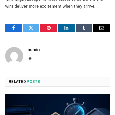
wins deliver more excitement when they arrive.
Facebook
Twitter
Pinterest
LinkedIn
Tumblr
Email
admin
Website
RELATED
POSTS