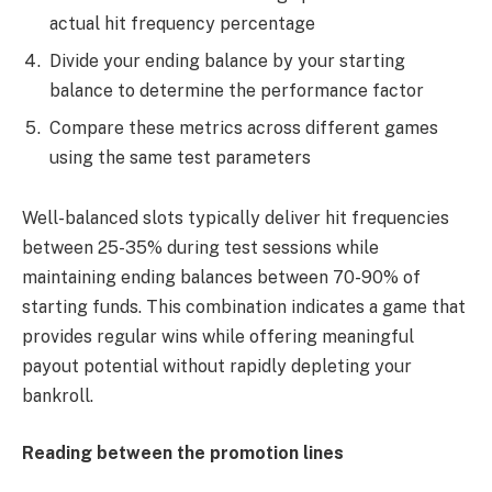
actual hit frequency percentage
Divide your ending balance by your starting
balance to determine the performance factor
Compare these metrics across different games
using the same test parameters
Well-balanced slots typically deliver hit frequencies
between 25-35% during test sessions while
maintaining ending balances between 70-90% of
starting funds. This combination indicates a game that
provides regular wins while offering meaningful
payout potential without rapidly depleting your
bankroll.
Reading between the promotion lines