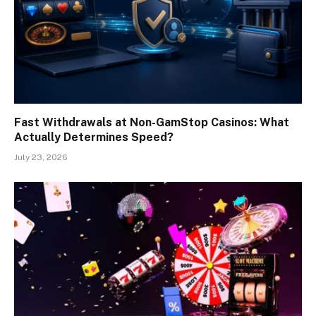
Fast Withdrawals at Non-GamStop Casinos: What
Actually Determines Speed?
July 23, 2026