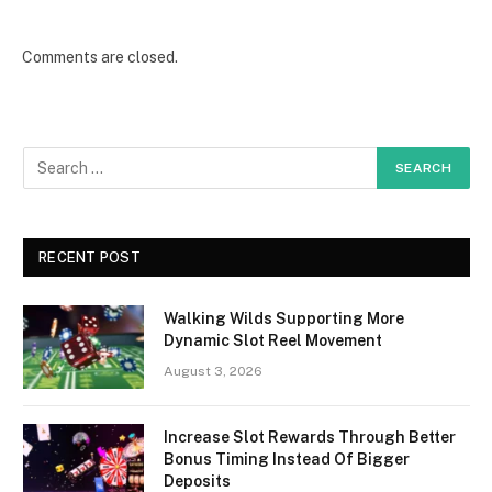
Comments are closed.
RECENT POST
Walking Wilds Supporting More
Dynamic Slot Reel Movement
August 3, 2026
Increase Slot Rewards Through Better
Bonus Timing Instead Of Bigger
Deposits