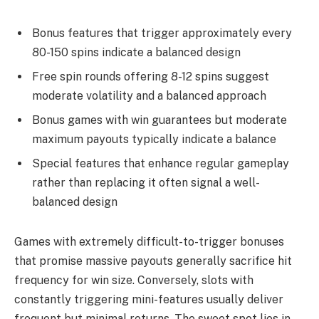
Bonus features that trigger approximately every
80-150 spins indicate a balanced design
Free spin rounds offering 8-12 spins suggest
moderate volatility and a balanced approach
Bonus games with win guarantees but moderate
maximum payouts typically indicate a balance
Special features that enhance regular gameplay
rather than replacing it often signal a well-
balanced design
Games with extremely difficult-to-trigger bonuses
that promise massive payouts generally sacrifice hit
frequency for win size. Conversely, slots with
constantly triggering mini-features usually deliver
frequent but minimal returns. The sweet spot lies in