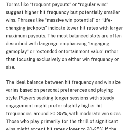
Terms like “frequent payouts” or “regular wins”
suggest higher hit frequency but potentially smaller
wins. Phrases like “massive win potential” or “life-
changing jackpots” indicate lower hit rates with larger
maximum payouts. The most balanced slots are often
described with language emphasising “engaging
gameplay” or “extended entertainment value” rather
than focusing exclusively on either win frequency or
size.
The ideal balance between hit frequency and win size
varies based on personal preferences and playing
style. Players seeking longer sessions with steady
engagement might prefer slightly higher hit
frequencies, around 30-35%, with moderate win sizes.
Those who play primarily for the thrill of significant
wins might accept hit rates closer to 20-25% if the