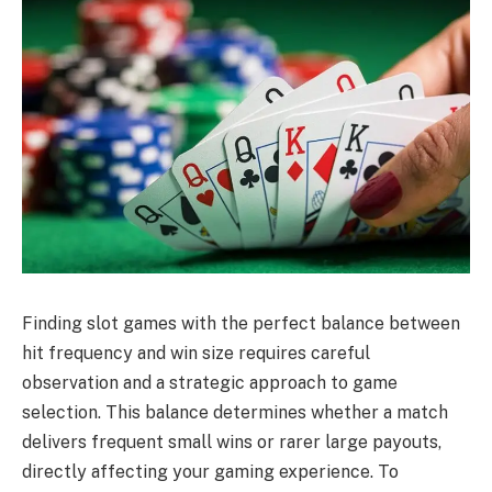
Finding slot games with the perfect balance between
hit frequency and win size requires careful
observation and a strategic approach to game
selection. This balance determines whether a match
delivers frequent small wins or rarer large payouts,
directly affecting your gaming experience. To