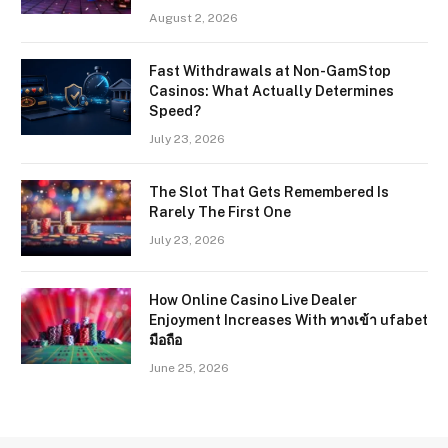
August 2, 2026
Fast Withdrawals at Non-GamStop
Casinos: What Actually Determines
Speed?
July 23, 2026
The Slot That Gets Remembered Is
Rarely The First One
July 23, 2026
How Online Casino Live Dealer
Enjoyment Increases With ทางเข้า ufabet
มือถือ
June 25, 2026