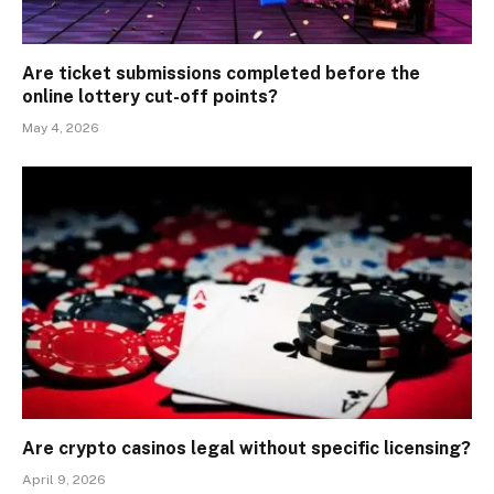
Are ticket submissions completed before the
online lottery cut-off points?
May 4, 2026
Are crypto casinos legal without specific licensing?
April 9, 2026