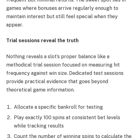
games where bonuses arrive regularly enough to
maintain interest but still feel special when they
appear.
Trial sessions reveal the truth
Nothing reveals a slot’s proper balance like a
methodical trial session focused on measuring hit
frequency against win size. Dedicated test sessions
provide practical evidence that goes beyond
theoretical game information.
Allocate a specific bankroll for testing
Play exactly 100 spins at consistent bet levels
while tracking results
Count the number of winning spins to calculate the