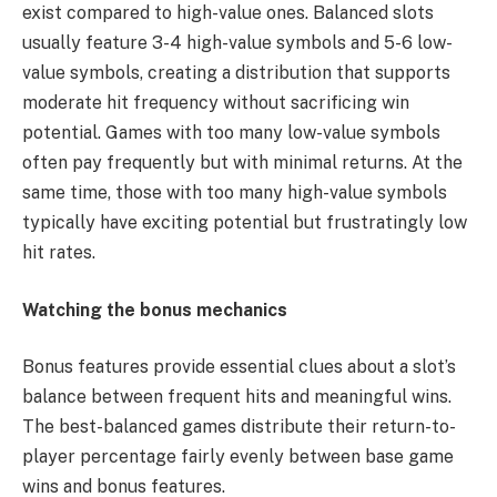
exist compared to high-value ones. Balanced slots
usually feature 3-4 high-value symbols and 5-6 low-
value symbols, creating a distribution that supports
moderate hit frequency without sacrificing win
potential. Games with too many low-value symbols
often pay frequently but with minimal returns. At the
same time, those with too many high-value symbols
typically have exciting potential but frustratingly low
hit rates.
Watching the bonus mechanics
Bonus features provide essential clues about a slot’s
balance between frequent hits and meaningful wins.
The best-balanced games distribute their return-to-
player percentage fairly evenly between base game
wins and bonus features.