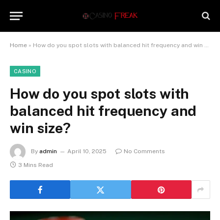
Home
»
How do you spot slots with balanced hit frequency and win size?
CASINO
How do you spot slots with
balanced hit frequency and
win size?
By
admin
April 10, 2025
No Comments
3 Mins Read