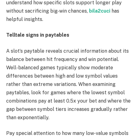
understand how specific slots support longer play
without sacrificing big-win chances,
bila2cuci
has
helpful insights.
Telltale signs in paytables
A slot’s paytable reveals crucial information about its
balance between hit frequency and win potential.
Well-balanced games typically show moderate
differences between high and low symbol values
rather than extreme variations. When examining
paytables, look for games where the lowest symbol
combinations pay at least 0.5x your bet and where the
gap between symbol tiers increases gradually rather
than exponentially.
Pay special attention to how many low-value symbols