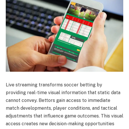
Live streaming transforms soccer betting by
providing real-time visual information that static data
cannot convey. Bettors gain access to immediate
match developments, player conditions, and tactical
adjustments that influence game outcomes. This visual
access creates new decision-making opportunities