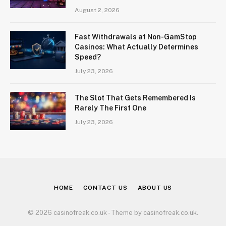
August 2, 2026
Fast Withdrawals at Non-GamStop
Casinos: What Actually Determines
Speed?
July 23, 2026
The Slot That Gets Remembered Is
Rarely The First One
July 23, 2026
HOME
CONTACT US
ABOUT US
© 2026 casinofreak.co.uk - Theme by casinofreak.co.uk.