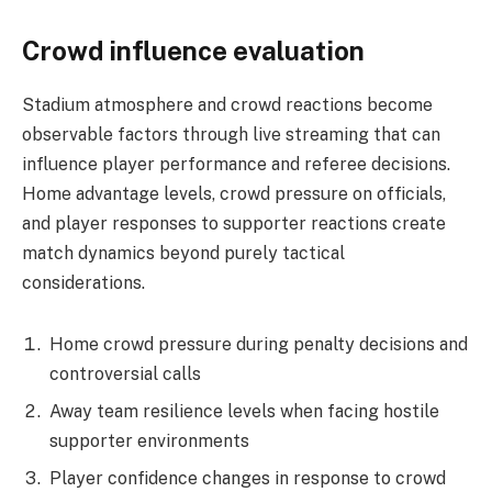
Crowd influence evaluation
Stadium atmosphere and crowd reactions become
observable factors through live streaming that can
influence player performance and referee decisions.
Home advantage levels, crowd pressure on officials,
and player responses to supporter reactions create
match dynamics beyond purely tactical
considerations.
Home crowd pressure during penalty decisions and
controversial calls
Away team resilience levels when facing hostile
supporter environments
Player confidence changes in response to crowd