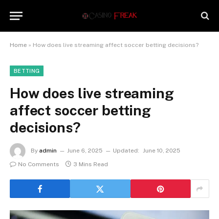
Home
»
How does live streaming affect soccer betting decisions?
BETTING
How does live streaming
affect soccer betting
decisions?
By
admin
June 6, 2025
Updated:
June 10, 2025
No Comments
3 Mins Read