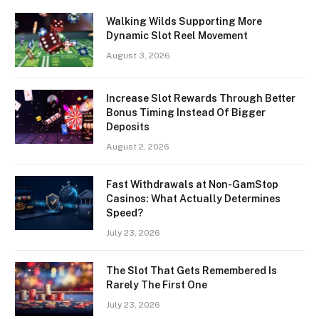
Walking Wilds Supporting More
Dynamic Slot Reel Movement
August 3, 2026
Increase Slot Rewards Through Better
Bonus Timing Instead Of Bigger
Deposits
August 2, 2026
Fast Withdrawals at Non-GamStop
Casinos: What Actually Determines
Speed?
July 23, 2026
The Slot That Gets Remembered Is
Rarely The First One
July 23, 2026