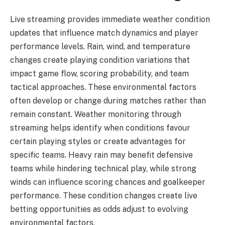
Live streaming provides immediate weather condition
updates that influence match dynamics and player
performance levels. Rain, wind, and temperature
changes create playing condition variations that
impact game flow, scoring probability, and team
tactical approaches. These environmental factors
often develop or change during matches rather than
remain constant. Weather monitoring through
streaming helps identify when conditions favour
certain playing styles or create advantages for
specific teams. Heavy rain may benefit defensive
teams while hindering technical play, while strong
winds can influence scoring chances and goalkeeper
performance. These condition changes create live
betting opportunities as odds adjust to evolving
environmental factors.