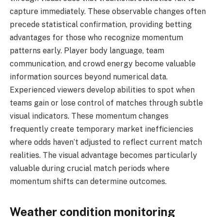
capture immediately. These observable changes often
precede statistical confirmation, providing betting
advantages for those who recognize momentum
patterns early. Player body language, team
communication, and crowd energy become valuable
information sources beyond numerical data.
Experienced viewers develop abilities to spot when
teams gain or lose control of matches through subtle
visual indicators. These momentum changes
frequently create temporary market inefficiencies
where odds haven’t adjusted to reflect current match
realities. The visual advantage becomes particularly
valuable during crucial match periods where
momentum shifts can determine outcomes.
Weather condition monitoring