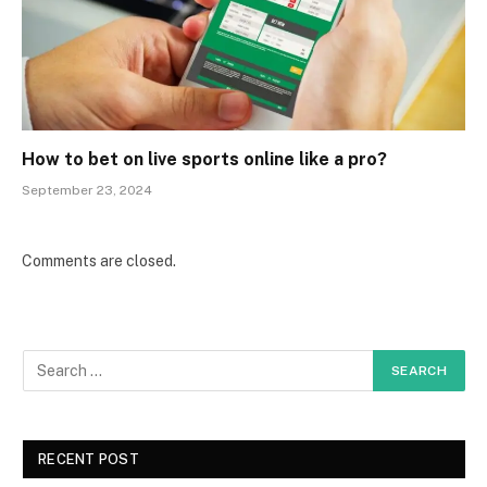
How to bet on live sports online like a pro?
September 23, 2024
Comments are closed.
RECENT POST