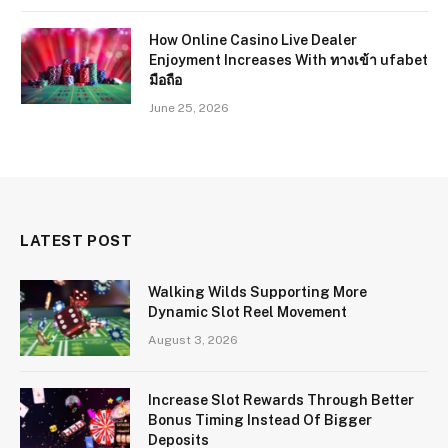
How Online Casino Live Dealer
Enjoyment Increases With ทางเข้า ufabet
มือถือ
June 25, 2026
LATEST POST
Walking Wilds Supporting More
Dynamic Slot Reel Movement
August 3, 2026
Increase Slot Rewards Through Better
Bonus Timing Instead Of Bigger
Deposits