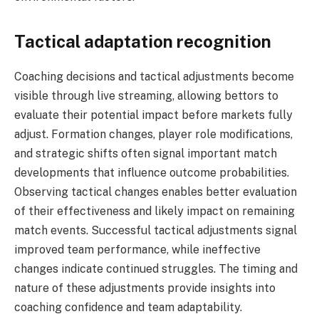
Tactical adaptation recognition
Coaching decisions and tactical adjustments become
visible through live streaming, allowing bettors to
evaluate their potential impact before markets fully
adjust. Formation changes, player role modifications,
and strategic shifts often signal important match
developments that influence outcome probabilities.
Observing tactical changes enables better evaluation
of their effectiveness and likely impact on remaining
match events. Successful tactical adjustments signal
improved team performance, while ineffective
changes indicate continued struggles. The timing and
nature of these adjustments provide insights into
coaching confidence and team adaptability.