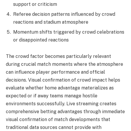
support or criticism
Referee decision patterns influenced by crowd
reactions and stadium atmosphere
Momentum shifts triggered by crowd celebrations
or disappointed reactions
The crowd factor becomes particularly relevant
during crucial match moments where the atmosphere
can influence player performance and official
decisions. Visual confirmation of crowd impact helps
evaluate whether home advantage materializes as
expected or if away teams manage hostile
environments successfully. Live streaming creates
comprehensive betting advantages through immediate
visual confirmation of match developments that
traditional data sources cannot provide with