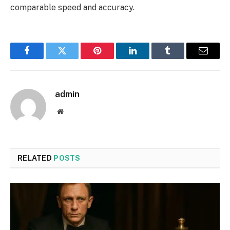
comparable speed and accuracy.
Facebook
Twitter
Pinterest
LinkedIn
Tumblr
Email
admin
Website
RELATED
POSTS