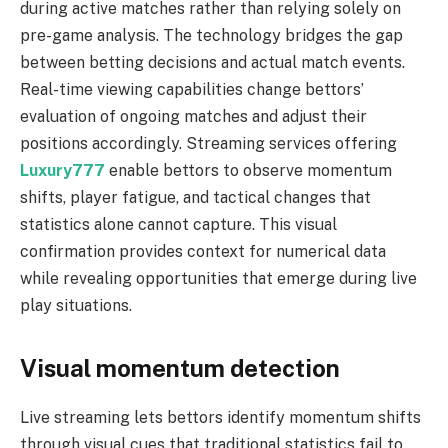
during active matches rather than relying solely on
pre-game analysis. The technology bridges the gap
between betting decisions and actual match events.
Real-time viewing capabilities change bettors’
evaluation of ongoing matches and adjust their
positions accordingly. Streaming services offering
Luxury777
enable bettors to observe momentum
shifts, player fatigue, and tactical changes that
statistics alone cannot capture. This visual
confirmation provides context for numerical data
while revealing opportunities that emerge during live
play situations.
Visual momentum detection
Live streaming lets bettors identify momentum shifts
through visual cues that traditional statistics fail to