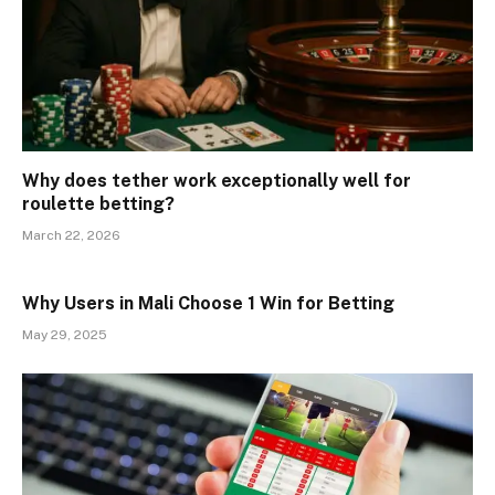
Why does tether work exceptionally well for
roulette betting?
March 22, 2026
Why Users in Mali Choose 1 Win for Betting
May 29, 2025