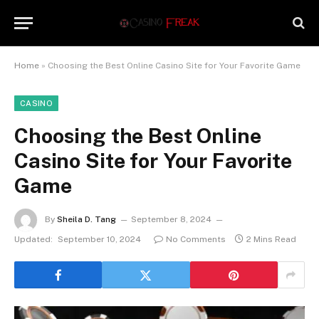
Home
»
Choosing the Best Online Casino Site for Your Favorite Game
CASINO
Choosing the Best Online
Casino Site for Your Favorite
Game
By
Sheila D. Tang
September 8, 2024
Updated:
September 10, 2024
No Comments
2 Mins Read