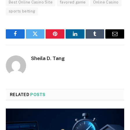
Best Online Casino Site
favored game
Online Casino
sports betting
Facebook
Twitter
Pinterest
LinkedIn
Tumblr
Email
Sheila D. Tang
RELATED
POSTS