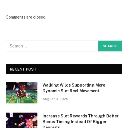
Comments are closed.
RECENT POST
Walking Wilds Supporting More
Dynamic Slot Reel Movement
August 3, 2026
Increase Slot Rewards Through Better
Bonus Timing Instead Of Bigger
Deposits