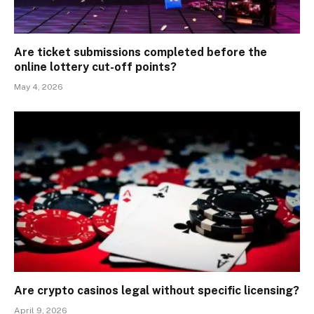
Are ticket submissions completed before the
online lottery cut-off points?
May 4, 2026
Are crypto casinos legal without specific licensing?
April 9, 2026