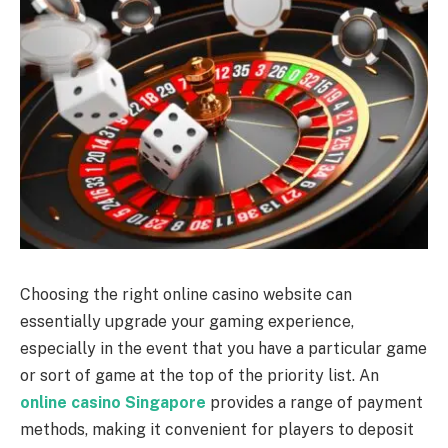
Choosing the right online casino website can
essentially upgrade your gaming experience,
especially in the event that you have a particular game
or sort of game at the top of the priority list. An
online casino Singapore
provides a range of payment
methods, making it convenient for players to deposit