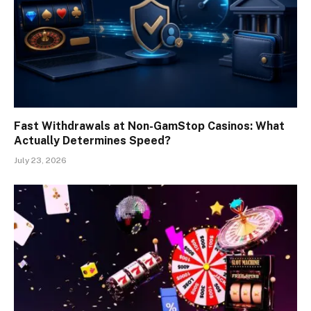
Fast Withdrawals at Non-GamStop Casinos: What
Actually Determines Speed?
July 23, 2026