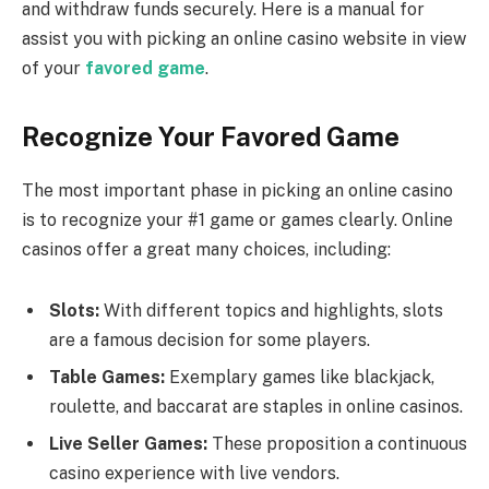
and withdraw funds securely. Here is a manual for
assist you with picking an online casino website in view
of your
favored game
.
Recognize Your Favored Game
The most important phase in picking an online casino
is to recognize your #1 game or games clearly. Online
casinos offer a great many choices, including:
Slots:
With different topics and highlights, slots
are a famous decision for some players.
Table Games:
Exemplary games like blackjack,
roulette, and baccarat are staples in online casinos.
Live Seller Games:
These proposition a continuous
casino experience with live vendors.