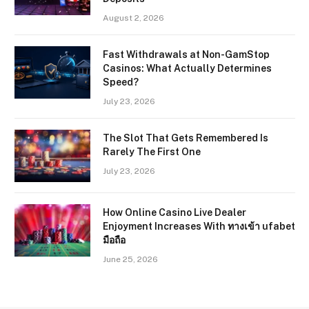
August 2, 2026
Fast Withdrawals at Non-GamStop
Casinos: What Actually Determines
Speed?
July 23, 2026
The Slot That Gets Remembered Is
Rarely The First One
July 23, 2026
How Online Casino Live Dealer
Enjoyment Increases With ทางเข้า ufabet
มือถือ
June 25, 2026