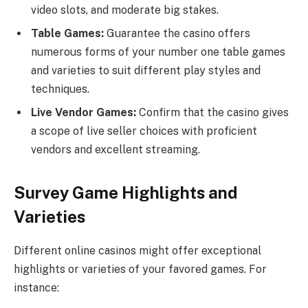
video slots, and moderate big stakes.
Table Games:
Guarantee the casino offers
numerous forms of your number one table games
and varieties to suit different play styles and
techniques.
Live Vendor Games:
Confirm that the casino gives
a scope of live seller choices with proficient
vendors and excellent streaming.
Survey Game Highlights and
Varieties
Different online casinos might offer exceptional
highlights or varieties of your favored games. For
instance: