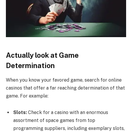
Actually look at Game
Determination
When you know your favored game, search for online
casinos that offer a far reaching determination of that
game. For example:
Slots:
Check for a casino with an enormous
assortment of space games from top
programming suppliers, including exemplary slots,