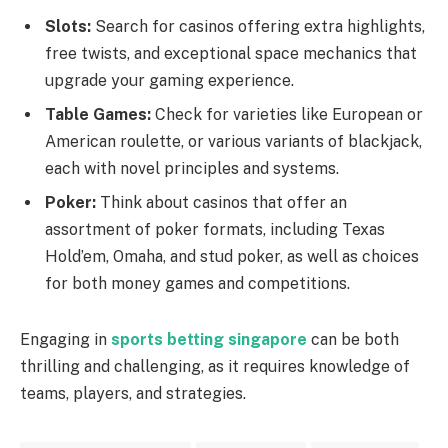
Slots:
Search for casinos offering extra highlights,
free twists, and exceptional space mechanics that
upgrade your gaming experience.
Table Games:
Check for varieties like European or
American roulette, or various variants of blackjack,
each with novel principles and systems.
Poker:
Think about casinos that offer an
assortment of poker formats, including Texas
Hold’em, Omaha, and stud poker, as well as choices
for both money games and competitions.
Engaging in
sports betting singapore
can be both
thrilling and challenging, as it requires knowledge of
teams, players, and strategies.