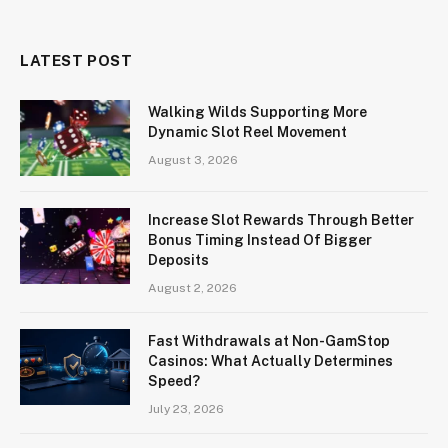
LATEST POST
Walking Wilds Supporting More
Dynamic Slot Reel Movement
August 3, 2026
Increase Slot Rewards Through Better
Bonus Timing Instead Of Bigger
Deposits
August 2, 2026
Fast Withdrawals at Non-GamStop
Casinos: What Actually Determines
Speed?
July 23, 2026