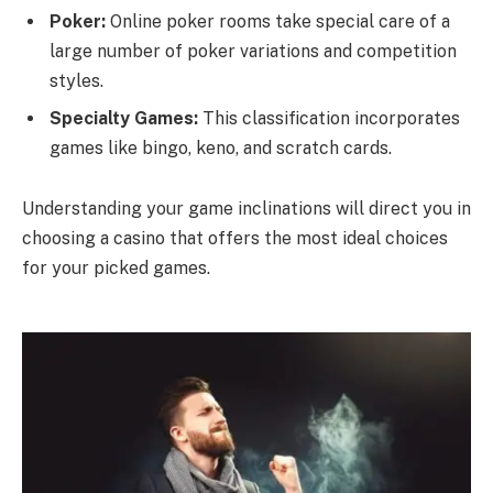
Poker:
Online poker rooms take special care of a
large number of poker variations and competition
styles.
Specialty Games:
This classification incorporates
games like bingo, keno, and scratch cards.
Understanding your game inclinations will direct you in
choosing a casino that offers the most ideal choices
for your picked games.