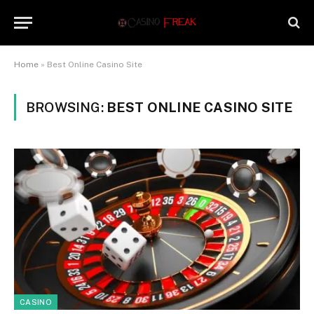
Home
»
Best Online Casino Site
BROWSING:
BEST ONLINE CASINO SITE
CASINO