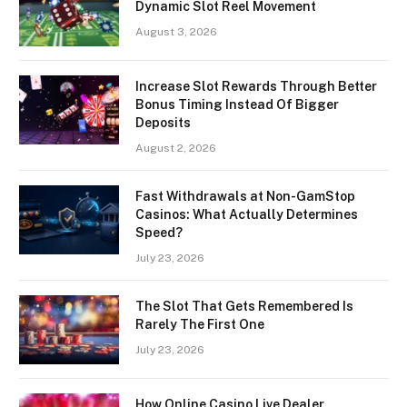
Dynamic Slot Reel Movement
August 3, 2026
Increase Slot Rewards Through Better
Bonus Timing Instead Of Bigger
Deposits
August 2, 2026
Fast Withdrawals at Non-GamStop
Casinos: What Actually Determines
Speed?
July 23, 2026
The Slot That Gets Remembered Is
Rarely The First One
July 23, 2026
How Online Casino Live Dealer