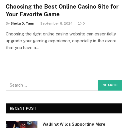
Choosing the Best Online Casino Site for
Your Favorite Game
By
Sheila D. Tang
September 8, 2024
0
Choosing the right online casino website can essentially
upgrade your gaming experience, especially in the event
that you have a…
RECENT POST
Walking Wilds Supporting More