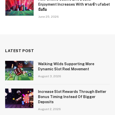
Enjoyment Increases With ทางเข้า ufabet
มือถือ
June 25, 2026
LATEST POST
Walking Wilds Supporting More
Dynamic Slot Reel Movement
August 3, 2026
Increase Slot Rewards Through Better
Bonus Timing Instead Of Bigger
Deposits
August 2, 2026