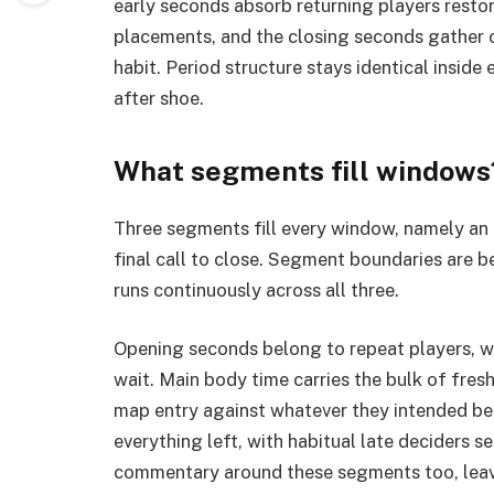
early seconds absorb returning players restor
placements, and the closing seconds gather
habit. Period structure stays identical inside
after shoe.
What segments fill windows
Three segments fill every window, namely an
final call to close. Segment boundaries are b
runs continuously across all three.
Opening seconds belong to repeat players, wh
wait. Main body time carries the bulk of fres
map entry against whatever they intended bef
everything left, with habitual late deciders s
commentary around these segments too, leavi