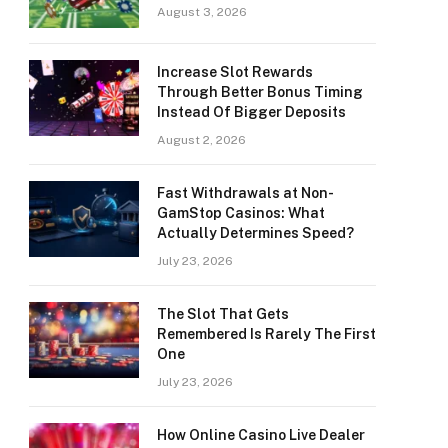
August 3, 2026
Increase Slot Rewards
Through Better Bonus Timing
Instead Of Bigger Deposits
August 2, 2026
Fast Withdrawals at Non-
GamStop Casinos: What
Actually Determines Speed?
July 23, 2026
The Slot That Gets
Remembered Is Rarely The First
One
July 23, 2026
How Online Casino Live Dealer