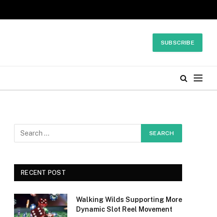
SUBSCRIBE
RECENT POST
Walking Wilds Supporting More
Dynamic Slot Reel Movement