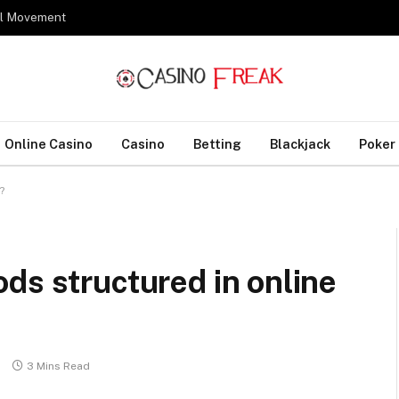
el Movement
Online Casino
Casino
Betting
Blackjack
Poker
?
ds structured in online
s
3 Mins Read