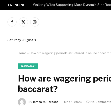
Walking Wilds Supporting More Dynamic Slot Re
TRENDING
Facebook
X
Instagram
(Twitter)
Saturday, August 8
Home
»
How are wagering periods structured in online baccarat
BACCARAT
How are wagering perio
baccarat?
By
James M. Parsons
June 4, 2026
No Comment