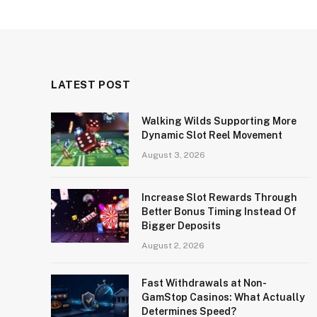
LATEST POST
Walking Wilds Supporting More
Dynamic Slot Reel Movement
August 3, 2026
Increase Slot Rewards Through
Better Bonus Timing Instead Of
Bigger Deposits
August 2, 2026
Fast Withdrawals at Non-
GamStop Casinos: What Actually
Determines Speed?