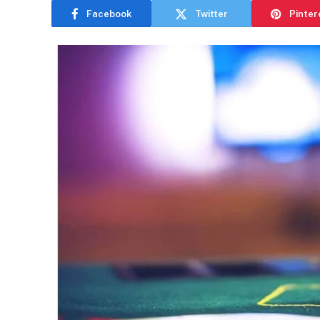
Facebook
Twitter
Pinter