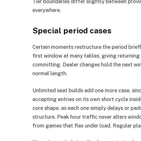
Tier boundaries differ slightly between provi
everywhere.
Special period cases
Certain moments restructure the period briefl
first window at many tables, giving returning
committing. Dealer changes hold the next win
normal length.
Unlimited seat builds add one more case, sinc
accepting entries on its own short cycle ins
core shape, as each one simply delays or pad
structure. Peak hour traffic never alters win
from games that flex under load. Regular pla