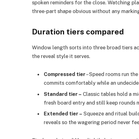
spoken reminders for the close. Watching p
three-part shape obvious without any marking
Duration tiers compared
Window length sorts into three broad tiers acr
the reveal style it serves.
Compressed tier
– Speed rooms run the 
commits comfortably while an undecided 
Standard tier –
Classic tables hold a m
fresh board entry and still keep rounds 
Extended tier –
Squeeze and ritual buil
reveals so the wagering period never fe