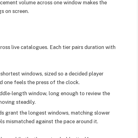
lacement volume across one window makes the
s on screen.
oss live catalogues. Each tier pairs duration with
shortest windows, sized so a decided player
one feels the press of the clock.
iddle-length window, long enough to review the
moving steadily.
ds grant the longest windows, matching slower
els mismatched against the pace around it.