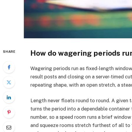
How do wagering periods ru
SHARE
Wagering periods run as fixed-length windows
result posts and closing on a server-timed cu
repeating shape, with an open stretch, a stea
Length never floats round to round. A given 
turns the period into a dependable container 
number, so a speed room runs a brief window
and squeeze rooms stretch furthest of all to f