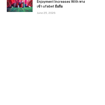
Enjoyment Increases With ทาง
เข้า ufabet มือถือ
June 25, 2026