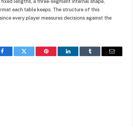
 fixed lengths, a three-segment internal shape,
rmat each table keeps. The structure of this
y, since every player measures decisions against the
Facebook
Twitter
Pinterest
LinkedIn
Tumblr
Email