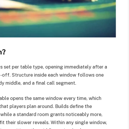
n?
 set per table type, opening immediately after a
t-off. Structure inside each window follows one
dy middle, and a final call segment.
table opens the same window every time, which
that players plan around. Builds define the
 while a standard room grants noticeably more,
it their slower reveals. Within any single window,