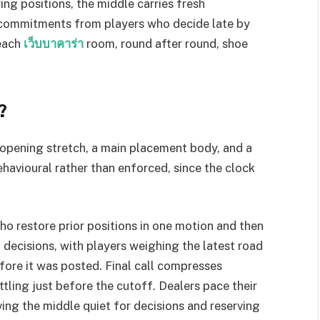
ing positions, the middle carries fresh
 commitments from players who decide late by
 each
เว็บบาคาร่า
room, round after round, shoe
?
 opening stretch, a main placement body, and a
ehavioural rather than enforced, since the clock
o restore prior positions in one motion and then
h decisions, with players weighing the latest road
ore it was posted. Final call compresses
ettling just before the cutoff. Dealers pace their
ng the middle quiet for decisions and reserving