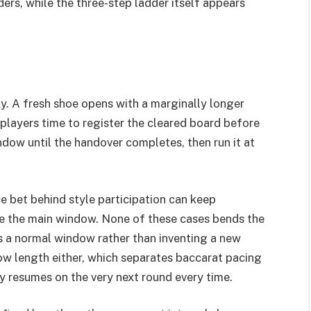
ders, while the three-step ladder itself appears
y. A fresh shoe opens with a marginally longer
 players time to register the cleared board before
dow until the handover completes, then run it at
e bet behind style participation can keep
ide the main window. None of these cases bends the
s a normal window rather than inventing a new
dow length either, which separates baccarat pacing
y resumes on the very next round every time.