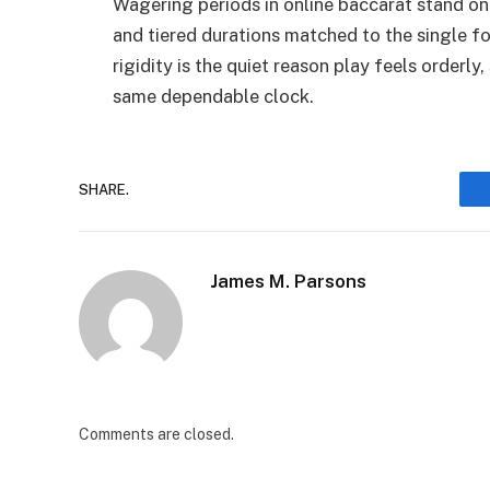
Wagering periods in online baccarat stand on
and tiered durations matched to the single fo
rigidity is the quiet reason play feels orderl
same dependable clock.
SHARE.
James M. Parsons
Comments are closed.