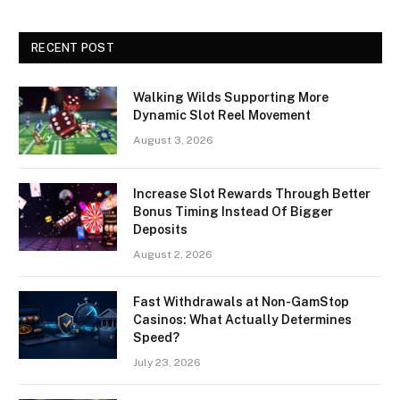
RECENT POST
Walking Wilds Supporting More
Dynamic Slot Reel Movement
August 3, 2026
Increase Slot Rewards Through Better
Bonus Timing Instead Of Bigger
Deposits
August 2, 2026
Fast Withdrawals at Non-GamStop
Casinos: What Actually Determines
Speed?
July 23, 2026