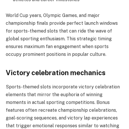
World Cup years, Olympic Games, and major
championship finals provide perfect launch windows
for sports-themed slots that can ride the wave of
global sporting enthusiasm. This strategic timing
ensures maximum fan engagement when sports
occupy prominent positions in popular culture.
Victory celebration mechanics
Sports-themed slots incorporate victory celebration
elements that mirror the euphoria of winning
moments in actual sporting competitions. Bonus
features often recreate championship celebrations,
goal-scoring sequences, and victory lap experiences
that trigger emotional responses similar to watching