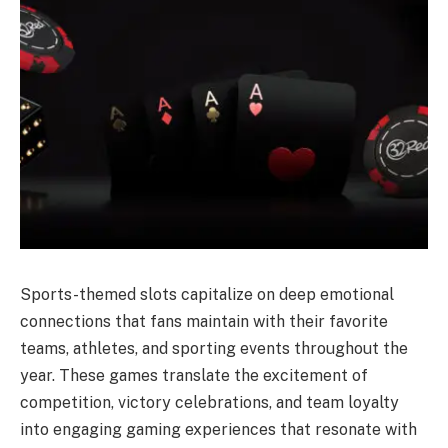
Sports-themed slots capitalize on deep emotional
connections that fans maintain with their favorite
teams, athletes, and sporting events throughout the
year. These games translate the excitement of
competition, victory celebrations, and team loyalty
into engaging gaming experiences that resonate with