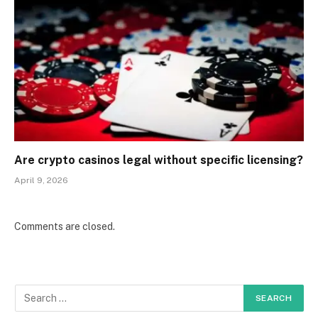
Are crypto casinos legal without specific licensing?
April 9, 2026
Comments are closed.