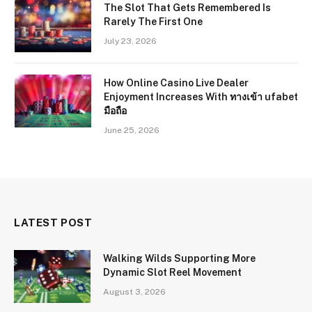
The Slot That Gets Remembered Is
Rarely The First One
July 23, 2026
How Online Casino Live Dealer
Enjoyment Increases With ทางเข้า ufabet
มือถือ
June 25, 2026
LATEST POST
Walking Wilds Supporting More
Dynamic Slot Reel Movement
August 3, 2026