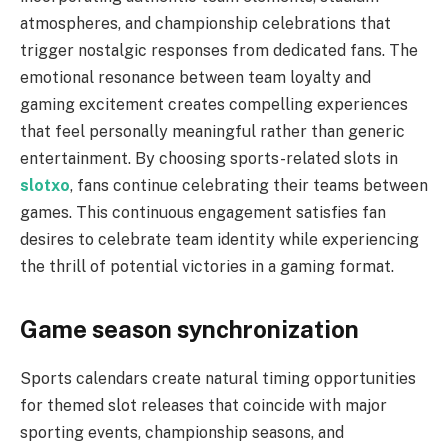
atmospheres, and championship celebrations that
trigger nostalgic responses from dedicated fans. The
emotional resonance between team loyalty and
gaming excitement creates compelling experiences
that feel personally meaningful rather than generic
entertainment. By choosing sports-related slots in
slotxo
, fans continue celebrating their teams between
games. This continuous engagement satisfies fan
desires to celebrate team identity while experiencing
the thrill of potential victories in a gaming format.
Game season synchronization
Sports calendars create natural timing opportunities
for themed slot releases that coincide with major
sporting events, championship seasons, and