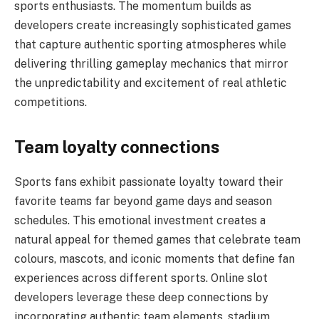
sports enthusiasts. The momentum builds as
developers create increasingly sophisticated games
that capture authentic sporting atmospheres while
delivering thrilling gameplay mechanics that mirror
the unpredictability and excitement of real athletic
competitions.
Team loyalty connections
Sports fans exhibit passionate loyalty toward their
favorite teams far beyond game days and season
schedules. This emotional investment creates a
natural appeal for themed games that celebrate team
colours, mascots, and iconic moments that define fan
experiences across different sports. Online slot
developers leverage these deep connections by
incorporating authentic team elements, stadium