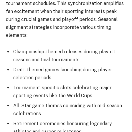
tournament schedules. This synchronization amplifies
fan excitement when their sporting interests peak
during crucial games and playoff periods. Seasonal
alignment strategies incorporate various timing
elements:
Championship-themed releases during playoff
seasons and final tournaments
Draft-themed games launching during player
selection periods
Tournament-specific slots celebrating major
sporting events like the World Cups
All-Star game themes coinciding with mid-season
celebrations
Retirement ceremonies honouring legendary
athletes and career milestones