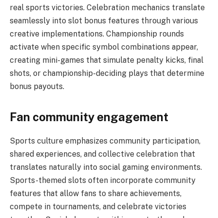
real sports victories. Celebration mechanics translate
seamlessly into slot bonus features through various
creative implementations. Championship rounds
activate when specific symbol combinations appear,
creating mini-games that simulate penalty kicks, final
shots, or championship-deciding plays that determine
bonus payouts.
Fan community engagement
Sports culture emphasizes community participation,
shared experiences, and collective celebration that
translates naturally into social gaming environments.
Sports-themed slots often incorporate community
features that allow fans to share achievements,
compete in tournaments, and celebrate victories