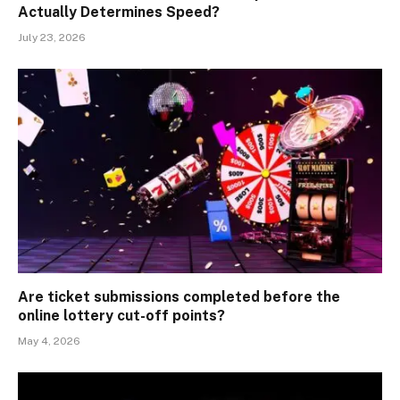
Actually Determines Speed?
July 23, 2026
Are ticket submissions completed before the
online lottery cut-off points?
May 4, 2026