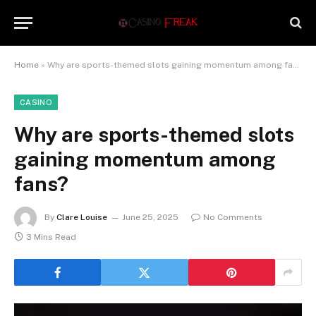
Home
»
Why are sports-themed slots gaining momentum among fans?
CASINO
Why are sports-themed slots
gaining momentum among
fans?
By
Clare Louise
June 25, 2025
No Comments
3 Mins Read