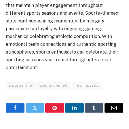
that maintain player engagement throughout
different sports seasons and events. Sports-themed
slots continue gaining momentum by merging
passionate fan loyalty with engaging gaming
mechanics celebrating athletic competition. With
emotional team connections and authentic sporting
atmospheres, sports enthusiasts can celebrate their
sporting passions year-round through interactive
entertainment.
slots gaining
sports-themed
Team loyalty
Facebook
Twitter
Pinterest
LinkedIn
Tumblr
Email