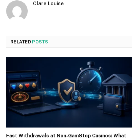
Clare Louise
RELATED
POSTS
Fast Withdrawals at Non-GamStop Casinos: What