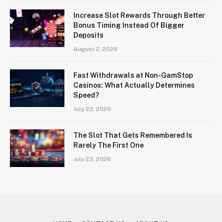
Increase Slot Rewards Through Better
Bonus Timing Instead Of Bigger
Deposits
August 2, 2026
Fast Withdrawals at Non-GamStop
Casinos: What Actually Determines
Speed?
July 23, 2026
The Slot That Gets Remembered Is
Rarely The First One
July 23, 2026