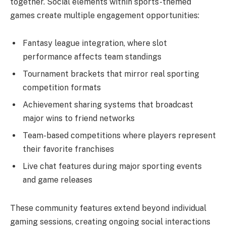
together. Social elements within sports-themed
games create multiple engagement opportunities:
Fantasy league integration, where slot
performance affects team standings
Tournament brackets that mirror real sporting
competition formats
Achievement sharing systems that broadcast
major wins to friend networks
Team-based competitions where players represent
their favorite franchises
Live chat features during major sporting events
and game releases
These community features extend beyond individual
gaming sessions, creating ongoing social interactions