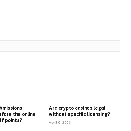
ubmissions
Are crypto casinos legal
fore the online
without specific licensing?
ff points?
April 9, 2026