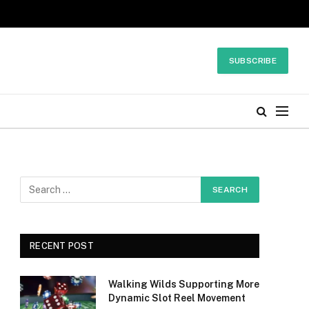
SUBSCRIBE
RECENT POST
Walking Wilds Supporting More
Dynamic Slot Reel Movement