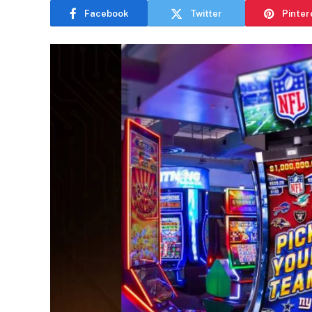
Facebook
Twitter
Pinter