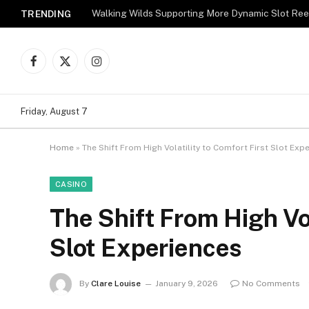
Walking Wilds Supporting More Dynamic Slot Re
TRENDING
Facebook
X
Instagram
(Twitter)
Friday, August 7
Home
»
The Shift From High Volatility to Comfort First Slot Exp
CASINO
The Shift From High Vol
Slot Experiences
By
Clare Louise
January 9, 2026
No Comments