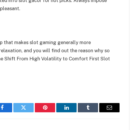
d info slot gacor for hot picks. Always impose
 pleasant.
tep that makes slot gaming generally more
elaxation, and you will find out the reason why so
e Shift From High Volatility to Comfort First Slot
Facebook
Twitter
Pinterest
LinkedIn
Tumblr
Email