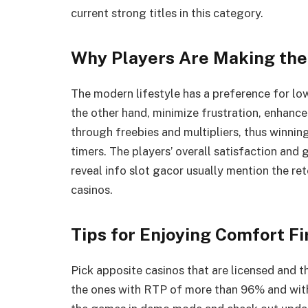
current strong titles in this category.
Why Players Are Making the
The modern lifestyle has a preference for low
the other hand, minimize frustration, enhanc
through freebies and multipliers, thus winnin
timers. The players’ overall satisfaction and
reveal info slot gacor usually mention the re
casinos.
Tips for Enjoying Comfort Fi
Pick apposite casinos that are licensed and 
the ones with RTP of more than 96% and with 