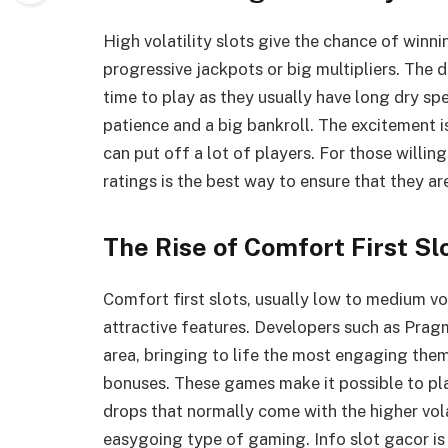
High volatility slots give the chance of winn
progressive jackpots or big multipliers. The d
time to play as they usually have long dry spe
patience and a big bankroll. The excitement is
can put off a lot of players. For those willin
ratings is the best way to ensure that they ar
The Rise of Comfort First Sl
Comfort first slots, usually low to medium vol
attractive features. Developers such as Pragm
area, bringing to life the most engaging th
bonuses. These games make it possible to pla
drops that normally come with the higher vola
easygoing type of gaming. Info slot gacor is 