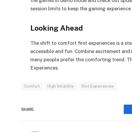
the games in demo mode and check out update
session limits to keep the gaming experience
Looking Ahead
The shift to comfort first experiences is a s
accessible and fun. Combine excitement and r
many people prefer this comforting trend. Th
Experiences.
Comfort
High Volatility
Slot Experiences
SHARE.