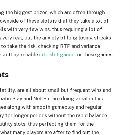
ing the biggest prizes, which are often through
ownside of these slots is that they take a lot of
lls with very few wins, thus requiring a lot of
 very real, but the anxiety of long losing streaks
g to take the risk, checking RTP and variance
e getting reliable
info slot gacor
for these games.
ots
atility, are all about small but frequent wins and
atic Play and Net Ent are doing great in this
emes along with smooth gameplay and regular
y for longer periods without the rapid balance
tility slots, thus perfecting them for the
what many players are after to find out the