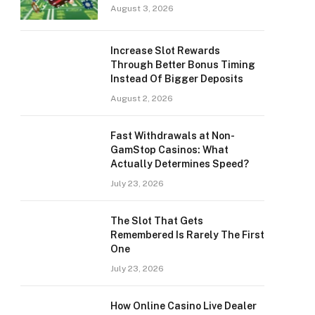
August 3, 2026
Increase Slot Rewards
Through Better Bonus Timing
Instead Of Bigger Deposits
August 2, 2026
Fast Withdrawals at Non-
GamStop Casinos: What
Actually Determines Speed?
July 23, 2026
The Slot That Gets
Remembered Is Rarely The First
One
July 23, 2026
How Online Casino Live Dealer