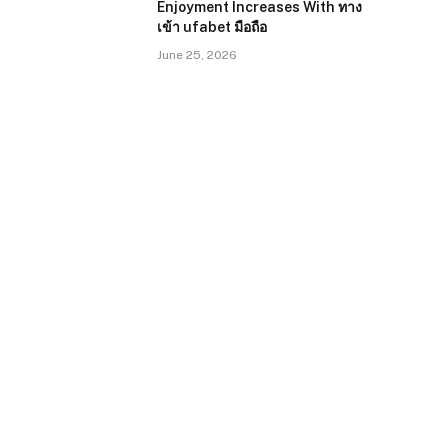
Enjoyment Increases With ทาง
เข้า ufabet มือถือ
June 25, 2026