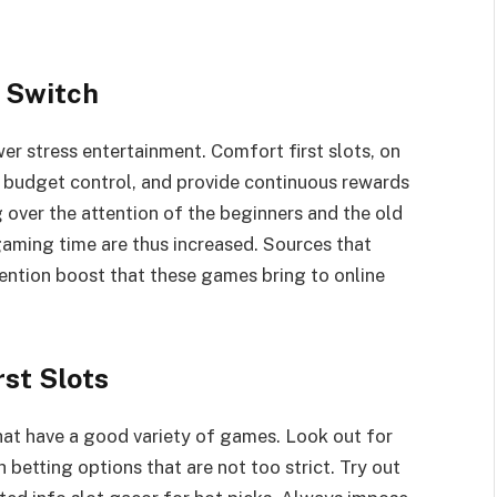
 Switch
er stress entertainment. Comfort first slots, on
e budget control, and provide continuous rewards
g over the attention of the beginners and the old
 gaming time are thus increased. Sources that
tention boost that these games bring to online
rst Slots
that have a good variety of games. Look out for
betting options that are not too strict. Try out