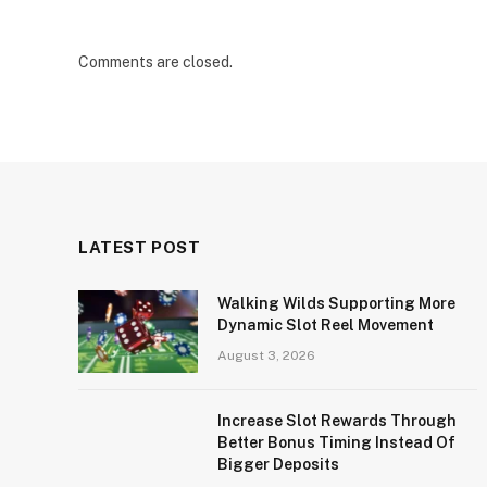
Comments are closed.
LATEST POST
Walking Wilds Supporting More
Dynamic Slot Reel Movement
August 3, 2026
Increase Slot Rewards Through
Better Bonus Timing Instead Of
Bigger Deposits