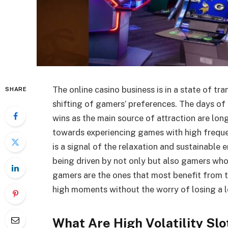
The online casino business is in a state of t
SHARE
shifting of gamers’ preferences. The days of h
wins as the main source of attraction are l
towards experiencing games with high freque
is a signal of the relaxation and sustainable 
being driven by not only but also gamers who
gamers are the ones that most benefit from t
high moments without the worry of losing a 
What Are High Volatility Slo