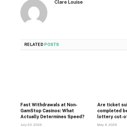
Clare Louise
RELATED
POSTS
Fast Withdrawals at Non-
Are ticket s
GamStop Casinos: What
completed be
Actually Determines Speed?
lottery cut-o
July 23, 2026
May 4, 2026