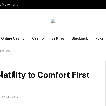
el Movement
Online Casino
Casino
Betting
Blackjack
Poker
eriences
atility to Comfort First
3 Mins Read