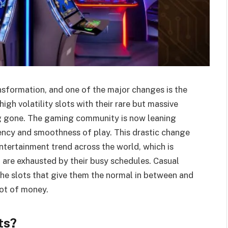
ransformation, and one of the major changes is the
igh volatility slots with their rare but massive
ong gone. The gaming community is now leaning
ncy and smoothness of play. This drastic change
entertainment trend across the world, which is
 are exhausted by their busy schedules. Casual
he slots that give them the normal in between and
lot of money.
ts?