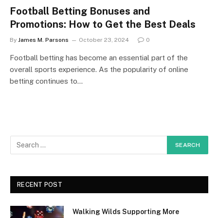
Football Betting Bonuses and
Promotions: How to Get the Best Deals
By
James M. Parsons
October 23, 2024
0
Football betting has become an essential part of the
overall sports experience. As the popularity of online
betting continues to…
RECENT POST
Walking Wilds Supporting More