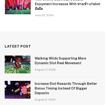
Enjoyment Increases With ทางเข้า ufabet
มือถือ
June 25, 2026
LATEST POST
Walking Wilds Supporting More
Dynamic Slot Reel Movement
August 3, 2026
Increase Slot Rewards Through Better
Bonus Timing Instead Of Bigger
Deposits
August 2, 2026