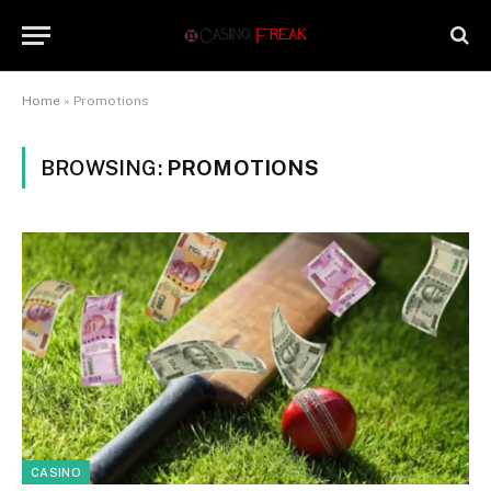
Home
»
Promotions
BROWSING:
PROMOTIONS
CASINO