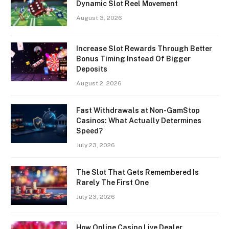
Dynamic Slot Reel Movement
August 3, 2026
Increase Slot Rewards Through Better
Bonus Timing Instead Of Bigger
Deposits
August 2, 2026
Fast Withdrawals at Non-GamStop
Casinos: What Actually Determines
Speed?
July 23, 2026
The Slot That Gets Remembered Is
Rarely The First One
July 23, 2026
How Online Casino Live Dealer