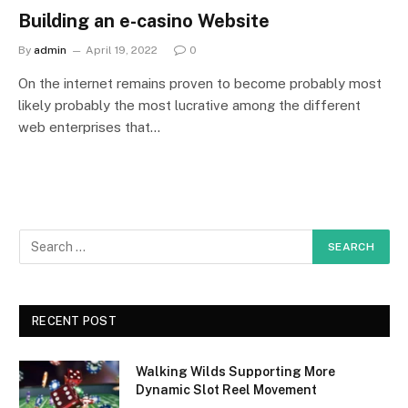
Building an e-casino Website
By
admin
April 19, 2022
0
On the internet remains proven to become probably most
likely probably the most lucrative among the different
web enterprises that…
RECENT POST
Walking Wilds Supporting More
Dynamic Slot Reel Movement