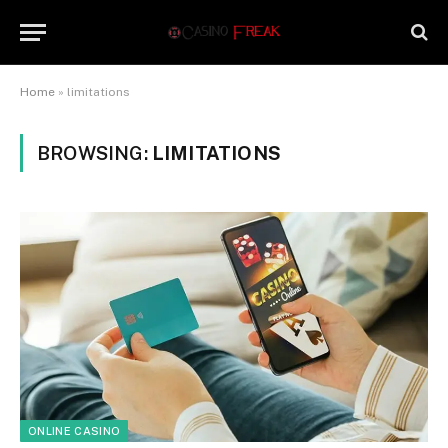
Home
»
limitations
BROWSING:
LIMITATIONS
ONLINE CASINO