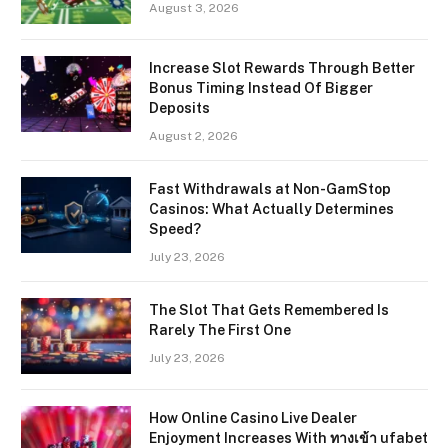
August 3, 2026
Increase Slot Rewards Through Better
Bonus Timing Instead Of Bigger
Deposits
August 2, 2026
Fast Withdrawals at Non-GamStop
Casinos: What Actually Determines
Speed?
July 23, 2026
The Slot That Gets Remembered Is
Rarely The First One
July 23, 2026
How Online Casino Live Dealer
Enjoyment Increases With ทางเข้า ufabet