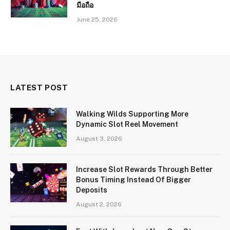
มือถือ
June 25, 2026
LATEST POST
Walking Wilds Supporting More
Dynamic Slot Reel Movement
August 3, 2026
Increase Slot Rewards Through Better
Bonus Timing Instead Of Bigger
Deposits
August 2, 2026