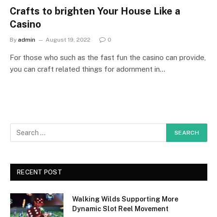
Crafts to brighten Your House Like a
Casino
By
admin
August 19, 2022
0
For those who such as the fast fun the casino can provide,
you can craft related things for adornment in…
RECENT POST
Walking Wilds Supporting More
Dynamic Slot Reel Movement