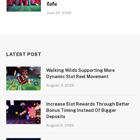
มือถือ
June 25, 2026
LATEST POST
Walking Wilds Supporting More
Dynamic Slot Reel Movement
August 3, 2026
Increase Slot Rewards Through Better
Bonus Timing Instead Of Bigger
Deposits
August 2, 2026