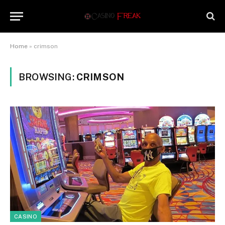
Home
»
crimson
BROWSING:
CRIMSON
CASINO