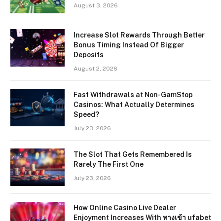
August 3, 2026
Increase Slot Rewards Through Better
Bonus Timing Instead Of Bigger
Deposits
August 2, 2026
Fast Withdrawals at Non-GamStop
Casinos: What Actually Determines
Speed?
July 23, 2026
The Slot That Gets Remembered Is
Rarely The First One
July 23, 2026
How Online Casino Live Dealer
Enjoyment Increases With ทางเข้า ufabet