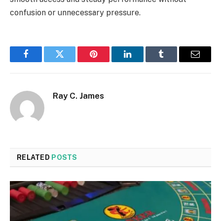
confusion or unnecessary pressure.
Facebook
Twitter
Pinterest
LinkedIn
Tumblr
Email
Ray C. James
RELATED
POSTS