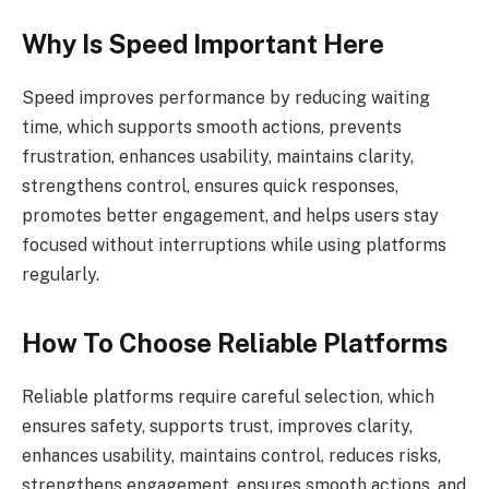
Why Is Speed Important Here
Speed improves performance by reducing waiting
time, which supports smooth actions, prevents
frustration, enhances usability, maintains clarity,
strengthens control, ensures quick responses,
promotes better engagement, and helps users stay
focused without interruptions while using platforms
regularly.
How To Choose Reliable Platforms
Reliable platforms require careful selection, which
ensures safety, supports trust, improves clarity,
enhances usability, maintains control, reduces risks,
strengthens engagement, ensures smooth actions, and