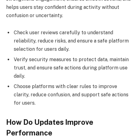
helps users stay confident during activity without
confusion or uncertainty.
Check user reviews carefully to understand
reliability, reduce risks, and ensure a safe platform
selection for users daily.
Verify security measures to protect data, maintain
trust, and ensure safe actions during platform use
daily.
Choose platforms with clear rules to improve
clarity, reduce confusion, and support safe actions
for users.
How Do Updates Improve
Performance