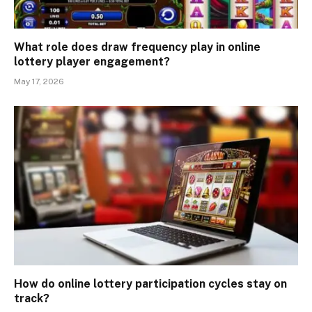
What role does draw frequency play in online
lottery player engagement?
May 17, 2026
How do online lottery participation cycles stay on
track?