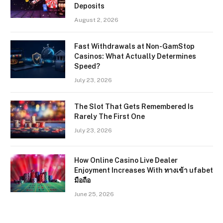
Deposits
August 2, 2026
Fast Withdrawals at Non-GamStop
Casinos: What Actually Determines
Speed?
July 23, 2026
The Slot That Gets Remembered Is
Rarely The First One
July 23, 2026
How Online Casino Live Dealer
Enjoyment Increases With ทางเข้า ufabet
มือถือ
June 25, 2026