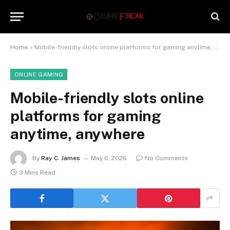
Home
»
Mobile-friendly slots online platforms for gaming anytime, anywhere
ONLINE GAMING
Mobile-friendly slots online
platforms for gaming
anytime, anywhere
By
Ray C. James
May 6, 2026
No Comments
3 Mins Read