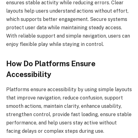
ensures stable activity while reducing errors. Clear
layouts help users understand actions without effort,
which supports better engagement. Secure systems
protect user data while maintaining steady access.
With reliable support and simple navigation, users can
enjoy flexible play while staying in control.
How Do Platforms Ensure
Accessibility
Platforms ensure accessibility by using simple layouts
that improve navigation, reduce confusion, support
smooth actions, maintain clarity, enhance usability,
strengthen control, provide fast loading, ensure stable
performance, and help users stay active without
facing delays or complex steps during use.