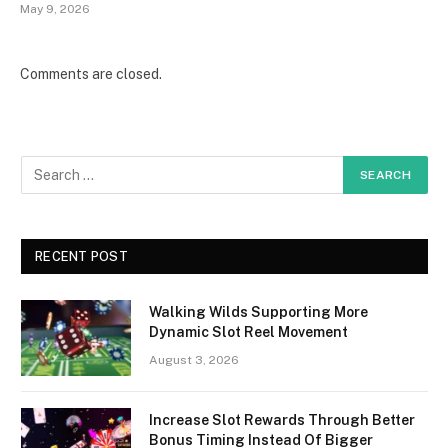
May 9, 2026
Comments are closed.
RECENT POST
Walking Wilds Supporting More
Dynamic Slot Reel Movement
August 3, 2026
Increase Slot Rewards Through Better
Bonus Timing Instead Of Bigger