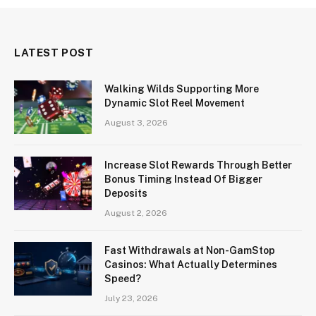
LATEST POST
Walking Wilds Supporting More
Dynamic Slot Reel Movement
August 3, 2026
Increase Slot Rewards Through Better
Bonus Timing Instead Of Bigger
Deposits
August 2, 2026
Fast Withdrawals at Non-GamStop
Casinos: What Actually Determines
Speed?
July 23, 2026