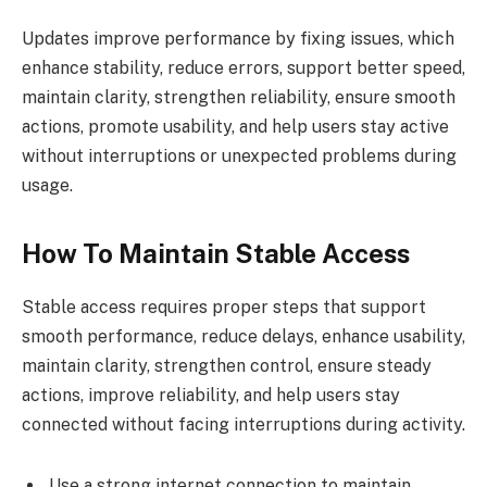
Updates improve performance by fixing issues, which
enhance stability, reduce errors, support better speed,
maintain clarity, strengthen reliability, ensure smooth
actions, promote usability, and help users stay active
without interruptions or unexpected problems during
usage.
How To Maintain Stable Access
Stable access requires proper steps that support
smooth performance, reduce delays, enhance usability,
maintain clarity, strengthen control, ensure steady
actions, improve reliability, and help users stay
connected without facing interruptions during activity.
Use a strong internet connection to maintain