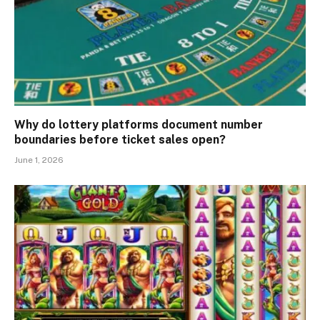
Why do lottery platforms document number
boundaries before ticket sales open?
June 1, 2026