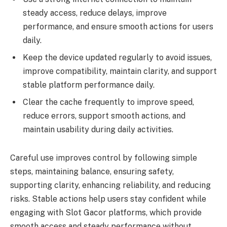
steady access, reduce delays, improve
performance, and ensure smooth actions for users
daily.
Keep the device updated regularly to avoid issues,
improve compatibility, maintain clarity, and support
stable platform performance daily.
Clear the cache frequently to improve speed,
reduce errors, support smooth actions, and
maintain usability during daily activities.
Careful use improves control by following simple
steps, maintaining balance, ensuring safety,
supporting clarity, enhancing reliability, and reducing
risks. Stable actions help users stay confident while
engaging with Slot Gacor
platforms, which provide
smooth access and steady performance without