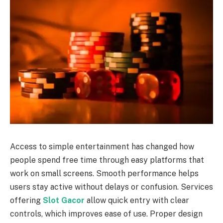
Access to simple entertainment has changed how
people spend free time through easy platforms that
work on small screens. Smooth performance helps
users stay active without delays or confusion. Services
offering
Slot Gacor
allow quick entry with clear
controls, which improves ease of use. Proper design