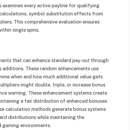
examines every active payline for qualifying
calculations, symbol substitution effects from
pliers. This comprehensive evaluation ensures
ithin single spins.
ments that can enhance standard pay-out through
nus additions. These random enhancements use
rmine when and how much additional value gets
tipliers might double, triple, or increase bonus
ance warning. These enhancement systems create
intaining a fair distribution of enhanced bonuses
hese calculation methods generate bonus systems
ward distributions while maintaining the
ed gaming environments.