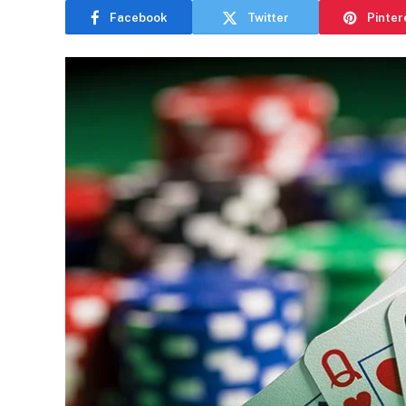
Facebook
Twitter
Pinter