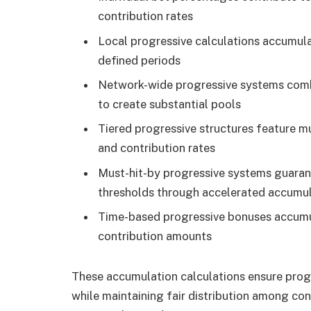
contribution rates
Local progressive calculations accumulat
defined periods
Network-wide progressive systems comb
to create substantial pools
Tiered progressive structures feature mu
and contribution rates
Must-hit-by progressive systems guara
thresholds through accelerated accumu
Time-based progressive bonuses accumul
contribution amounts
These accumulation calculations ensure prog
while maintaining fair distribution among con