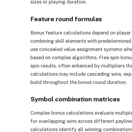
sizes or playing duration.
Feature round formulas
Bonus feature calculations depend on playe
combining skill elements with predetermine
use concealed value assignment systems whe
based on complex algorithms. Free spin bonu
spin results, often enhanced by multipliers th
calculations may include cascading wins, exp
build throughout the bonus round duration.
Symbol combination matrices
Complex bonus calculations evaluate multipl
for overlapping wins across different payli
calculations identify all winning combination