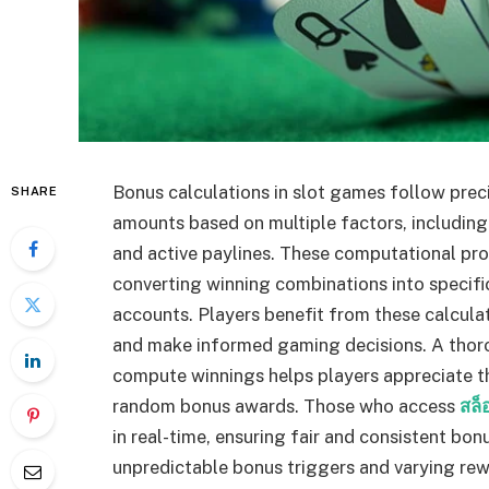
Bonus calculations in slot games follow prec
SHARE
amounts based on multiple factors, including 
and active paylines. These computational pro
converting winning combinations into specif
accounts. Players benefit from these calculat
and make informed gaming decisions. A thoro
compute winnings helps players appreciate t
random bonus awards. Those who access
สล็
in real-time, ensuring fair and consistent bon
unpredictable bonus triggers and varying re