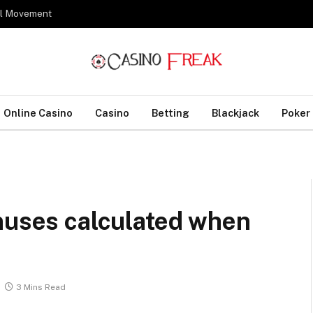
el Movement
Online Casino
Casino
Betting
Blackjack
Poker
nuses calculated when
3 Mins Read