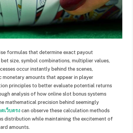
ise formulas that determine exact payout
bet size, symbol combinations, multiplier values,
cesses occur instantly behind the scenes,
ic monetary amounts that appear in player
ion principles to better evaluate potential returns
ugh analysis of how online slot bonus systems
he mathematical precision behind seemingly
อตเว็บตรง
can observe these calculation methods
us distribution while maintaining the excitement of
ward amounts.