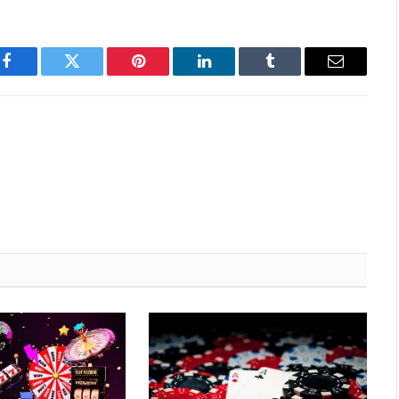
Facebook
Twitter
Pinterest
LinkedIn
Tumblr
Email