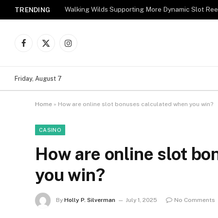
Walking Wilds Supporting More Dynamic Slot Re
TRENDING
Facebook
X
Instagram
(Twitter)
Friday, August 7
Home
»
How are online slot bonuses calculated when you win?
CASINO
How are online slot bo
you win?
By
Holly P. Silverman
July 1, 2025
No Comments