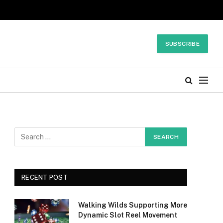
SUBSCRIBE
RECENT POST
Walking Wilds Supporting More
Dynamic Slot Reel Movement