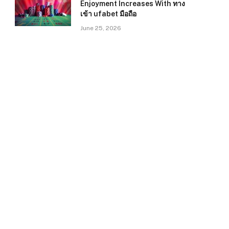
Enjoyment Increases With ทาง
เข้า ufabet มือถือ
June 25, 2026