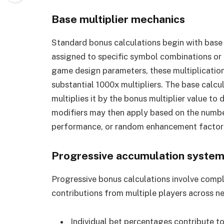
Base multiplier mechanics
Standard bonus calculations begin with base
assigned to specific symbol combinations or
game design parameters, these multiplicatio
substantial 1000x multipliers. The base calcul
multiplies it by the bonus multiplier value t
modifiers may then apply based on the numbe
performance, or random enhancement factors 
Progressive accumulation syste
Progressive bonus calculations involve comp
contributions from multiple players across 
Individual bet percentages contribute t