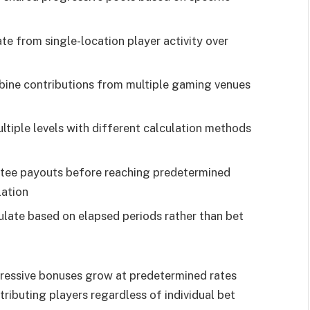
e from single-location player activity over
ine contributions from multiple gaming venues
ltiple levels with different calculation methods
ntee payouts before reaching predetermined
lation
ate based on elapsed periods rather than bet
ressive bonuses grow at predetermined rates
tributing players regardless of individual bet