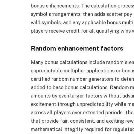
bonus enhancements. The calculation process 
symbol arrangements, then adds scatter pay 
wild symbols, and any applicable bonus multi
players receive credit for all qualifying wins w
Random enhancement factors
Many bonus calculations include random ele
unpredictable multiplier applications or bo
certified random number generators to dete
added to base bonus calculations. Random mul
amounts by even larger factors without adv
excitement through unpredictability while ma
across all players over extended periods. T
that provide fair, consistent, and exciting re
mathematical integrity required for regulat