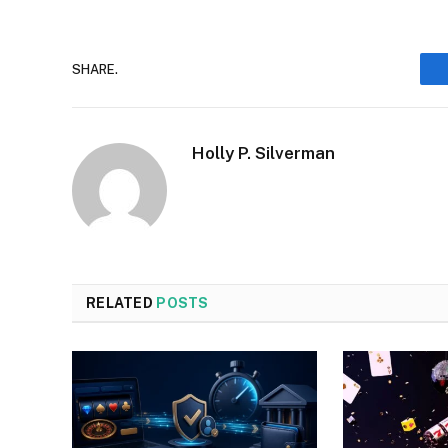
SHARE.
Holly P. Silverman
RELATED
POSTS