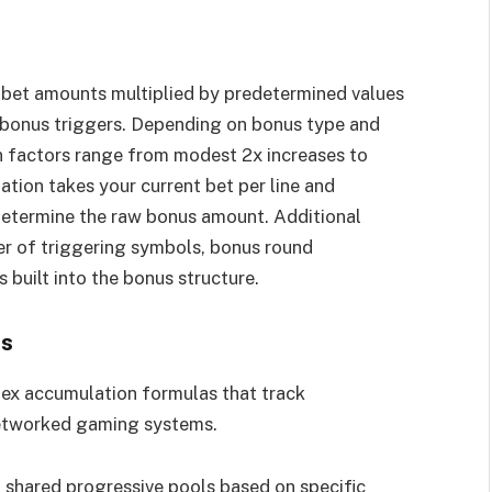
 bet amounts multiplied by predetermined values
 bonus triggers. Depending on bonus type and
n factors range from modest 2x increases to
ation takes your current bet per line and
o determine the raw bonus amount. Additional
r of triggering symbols, bonus round
built into the bonus structure.
ms
lex accumulation formulas that track
networked gaming systems.
o shared progressive pools based on specific