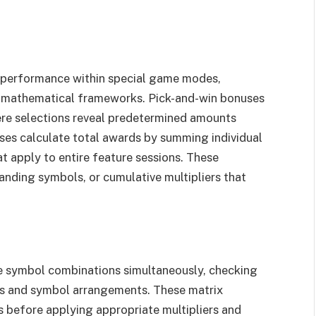
r performance within special game modes,
d mathematical frameworks. Pick-and-win bonuses
re selections reveal predetermined amounts
ses calculate total awards by summing individual
at apply to entire feature sessions. These
anding symbols, or cumulative multipliers that
e symbol combinations simultaneously, checking
nes and symbol arrangements. These matrix
s before applying appropriate multipliers and