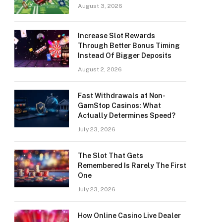
August 3, 2026
Increase Slot Rewards
Through Better Bonus Timing
Instead Of Bigger Deposits
August 2, 2026
Fast Withdrawals at Non-
GamStop Casinos: What
Actually Determines Speed?
July 23, 2026
The Slot That Gets
Remembered Is Rarely The First
One
July 23, 2026
How Online Casino Live Dealer