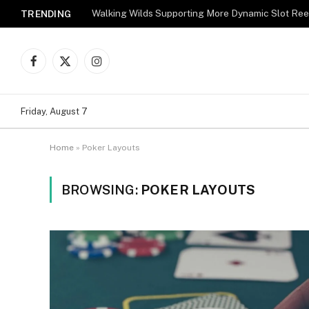
Walking Wilds Supporting More Dynamic Slot Re
TRENDING
Facebook
X
Instagram
(Twitter)
Friday, August 7
Home
»
Poker Layouts
BROWSING:
POKER LAYOUTS