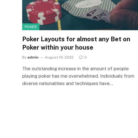
POKER
Poker Layouts for almost any Bet on
Poker within your house
By
admin
August 19, 2022
0
The outstanding increase in the amount of people
playing poker has me overwhelmed. Individuals from
diverse nationalities and techniques have…