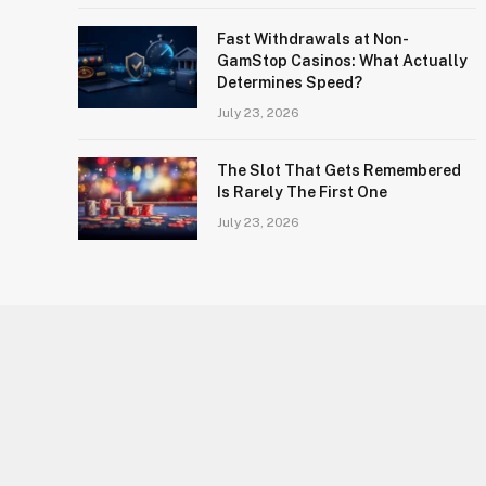
Fast Withdrawals at Non-
GamStop Casinos: What Actually
Determines Speed?
July 23, 2026
The Slot That Gets Remembered
Is Rarely The First One
July 23, 2026