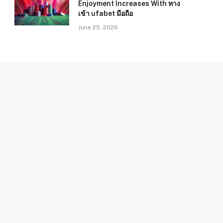
Enjoyment Increases With ทาง
เข้า ufabet มือถือ
June 25, 2026