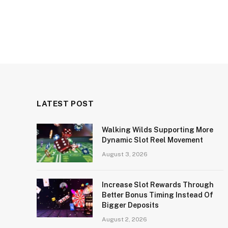
LATEST POST
Walking Wilds Supporting More
Dynamic Slot Reel Movement
August 3, 2026
Increase Slot Rewards Through
Better Bonus Timing Instead Of
Bigger Deposits
August 2, 2026