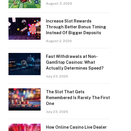
August 3, 2026
Increase Slot Rewards
Through Better Bonus Timing
Instead Of Bigger Deposits
August 2, 2026
Fast Withdrawals at Non-
GamStop Casinos: What
Actually Determines Speed?
July 23, 2026
The Slot That Gets
Remembered Is Rarely The First
One
July 23, 2026
How Online Casino Live Dealer