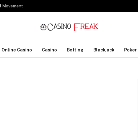
el Movement
Online Casino
Casino
Betting
Blackjack
Poker