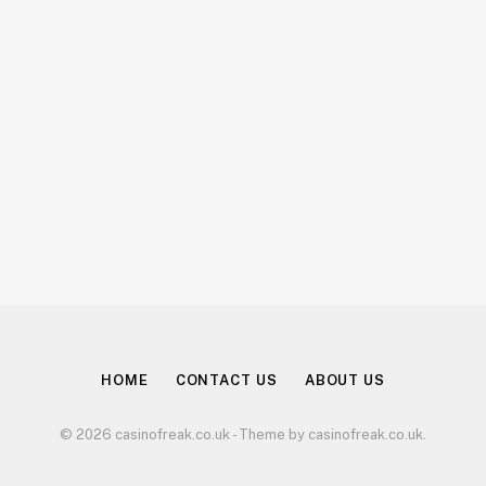
HOME
CONTACT US
ABOUT US
© 2026 casinofreak.co.uk - Theme by casinofreak.co.uk.