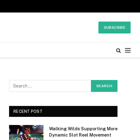
SUBSCRIBE
RECENT POST
Walking Wilds Supporting More
Dynamic Slot Reel Movement