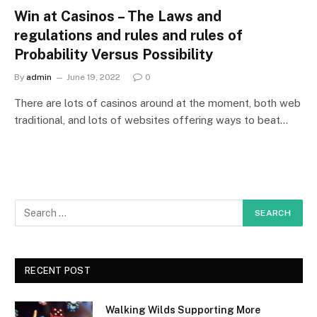
Win at Casinos – The Laws and
regulations and rules and rules of
Probability Versus Possibility
By
admin
June 19, 2022
0
There are lots of casinos around at the moment, both web
traditional, and lots of websites offering ways to beat…
RECENT POST
Walking Wilds Supporting More