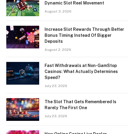
Dynamic Slot Reel Movement
August 3, 2026
Increase Slot Rewards Through Better
Bonus Timing Instead Of Bigger
Deposits
August 2, 2026
Fast Withdrawals at Non-GamStop
Casinos: What Actually Determines
Speed?
July 23, 2026
The Slot That Gets Remembered Is
Rarely The First One
July 23, 2026
How Online Casino Live Dealer