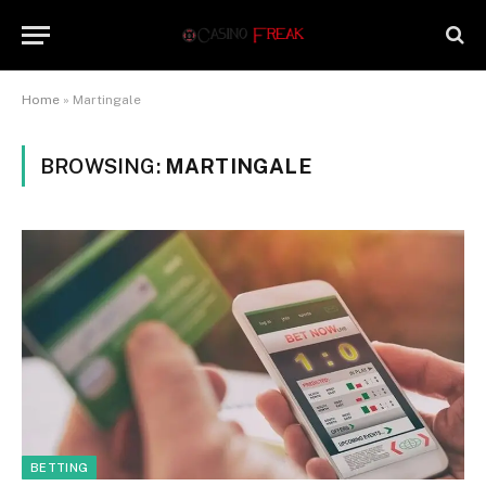
Home
»
Martingale
BROWSING:
MARTINGALE
BETTING