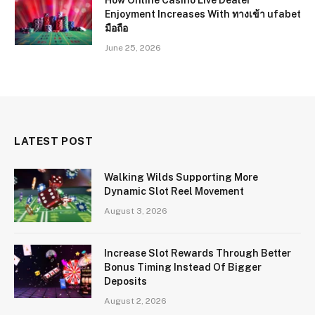
Enjoyment Increases With ทางเข้า ufabet
มือถือ
June 25, 2026
LATEST POST
Walking Wilds Supporting More
Dynamic Slot Reel Movement
August 3, 2026
Increase Slot Rewards Through Better
Bonus Timing Instead Of Bigger
Deposits
August 2, 2026