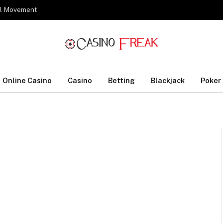
el Movement
Online Casino
Casino
Betting
Blackjack
Poker