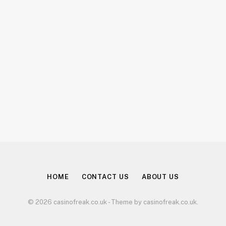
HOME
CONTACT US
ABOUT US
© 2026 casinofreak.co.uk - Theme by casinofreak.co.uk.