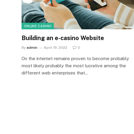
ONLINE CASINO
Building an e-casino Website
By
admin
April 19, 2022
0
On the internet remains proven to become probably
most likely probably the most lucrative among the
different web enterprises that…