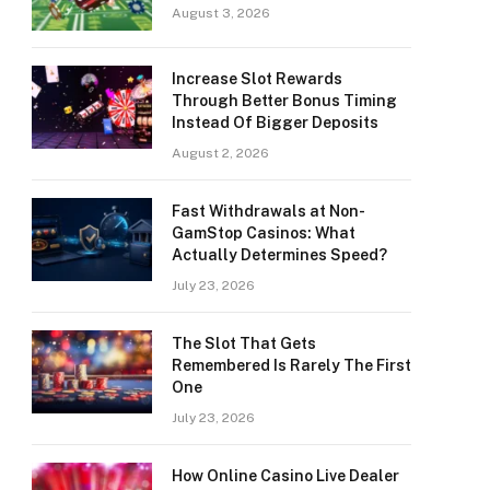
August 3, 2026
Increase Slot Rewards
Through Better Bonus Timing
Instead Of Bigger Deposits
August 2, 2026
Fast Withdrawals at Non-
GamStop Casinos: What
Actually Determines Speed?
July 23, 2026
The Slot That Gets
Remembered Is Rarely The First
One
July 23, 2026
How Online Casino Live Dealer