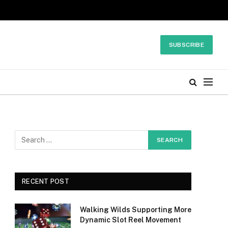
SUBSCRIBE
RECENT POST
Walking Wilds Supporting More
Dynamic Slot Reel Movement