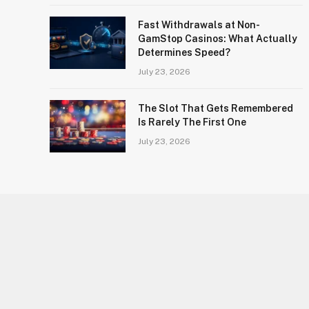
Fast Withdrawals at Non-
GamStop Casinos: What Actually
Determines Speed?
July 23, 2026
The Slot That Gets Remembered
Is Rarely The First One
July 23, 2026