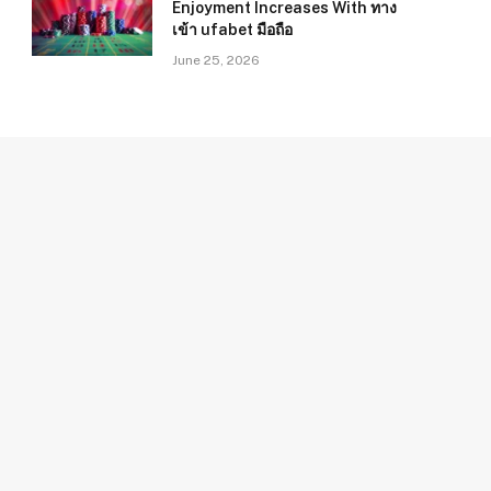
Enjoyment Increases With ทาง
เข้า ufabet มือถือ
June 25, 2026