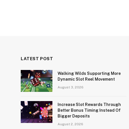
LATEST POST
Walking Wilds Supporting More
Dynamic Slot Reel Movement
August 3, 2026
Increase Slot Rewards Through
Better Bonus Timing Instead Of
Bigger Deposits
August 2, 2026