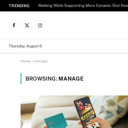
Walking Wilds Supporting More Dynamic Slot Re
TRENDING
Facebook
X
Instagram
(Twitter)
Thursday, August 6
Home
»
manage
BROWSING:
MANAGE