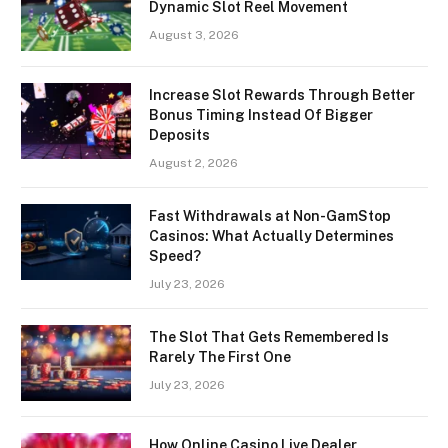
Dynamic Slot Reel Movement
August 3, 2026
Increase Slot Rewards Through Better
Bonus Timing Instead Of Bigger
Deposits
August 2, 2026
Fast Withdrawals at Non-GamStop
Casinos: What Actually Determines
Speed?
July 23, 2026
The Slot That Gets Remembered Is
Rarely The First One
July 23, 2026
How Online Casino Live Dealer