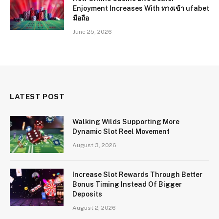
Enjoyment Increases With ทางเข้า ufabet
มือถือ
June 25, 2026
LATEST POST
Walking Wilds Supporting More
Dynamic Slot Reel Movement
August 3, 2026
Increase Slot Rewards Through Better
Bonus Timing Instead Of Bigger
Deposits
August 2, 2026