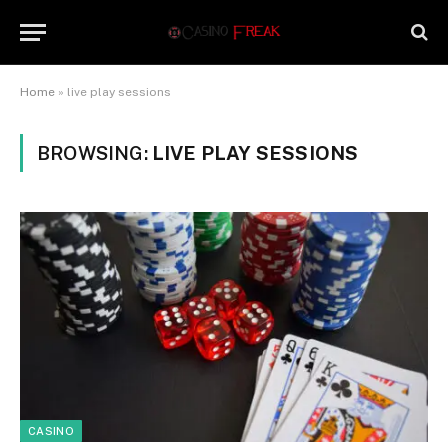
Home
»
live play sessions
BROWSING:
LIVE PLAY SESSIONS
CASINO