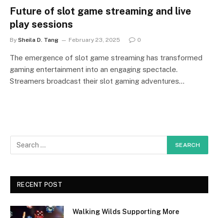
Future of slot game streaming and live
play sessions
By
Sheila D. Tang
February 23, 2025
0
The emergence of slot game streaming has transformed
gaming entertainment into an engaging spectacle.
Streamers broadcast their slot gaming adventures…
RECENT POST
Walking Wilds Supporting More