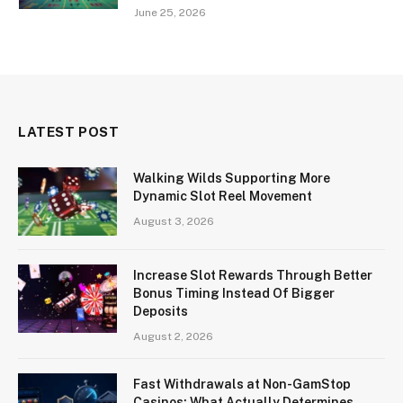
June 25, 2026
LATEST POST
Walking Wilds Supporting More
Dynamic Slot Reel Movement
August 3, 2026
Increase Slot Rewards Through Better
Bonus Timing Instead Of Bigger
Deposits
August 2, 2026
Fast Withdrawals at Non-GamStop
Casinos: What Actually Determines