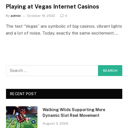
Playing at Vegas Internet Casinos
By
admin
October 19, 2022
0
The text “Vegas” are symbolic of big casinos, vibrant lights
and a lot of noise. Today, exactly the same excitement,…
RECENT POST
Walking Wilds Supporting More
Dynamic Slot Reel Movement
August 3, 2026