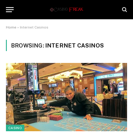
Home
»
Internet Casinos
BROWSING:
INTERNET CASINOS
CASINO