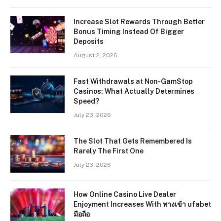
Increase Slot Rewards Through Better
Bonus Timing Instead Of Bigger
Deposits
August 2, 2026
Fast Withdrawals at Non-GamStop
Casinos: What Actually Determines
Speed?
July 23, 2026
The Slot That Gets Remembered Is
Rarely The First One
July 23, 2026
How Online Casino Live Dealer
Enjoyment Increases With ทางเข้า ufabet
มือถือ