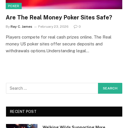
POKER
Are The Real Money Poker Sites Safe?
By
Ray C. James
February 23, 2026
0
Players compete for real cash prizes online. The Real
money US poker sites offer secure deposits and
withdrawals options.Understanding legal…
RECENT POST
Walking Wilds Supporting More