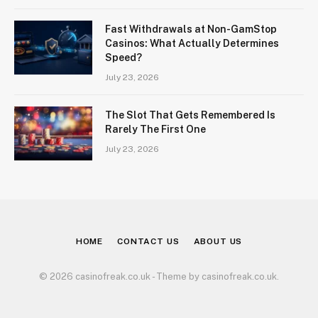
Fast Withdrawals at Non-GamStop
Casinos: What Actually Determines
Speed?
July 23, 2026
The Slot That Gets Remembered Is
Rarely The First One
July 23, 2026
HOME
CONTACT US
ABOUT US
© 2026 casinofreak.co.uk - Theme by casinofreak.co.uk.