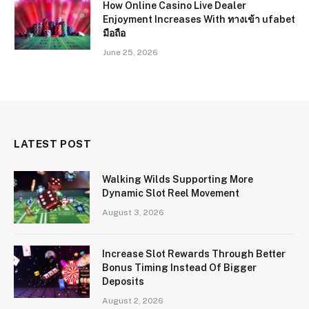
How Online Casino Live Dealer
Enjoyment Increases With ทางเข้า ufabet
มือถือ
June 25, 2026
LATEST POST
Walking Wilds Supporting More
Dynamic Slot Reel Movement
August 3, 2026
Increase Slot Rewards Through Better
Bonus Timing Instead Of Bigger
Deposits
August 2, 2026