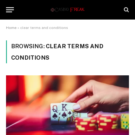
Home
»
clear terms and conditions
BROWSING:
CLEAR TERMS AND
CONDITIONS