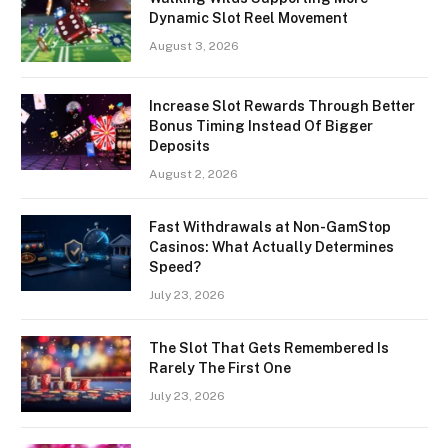
Dynamic Slot Reel Movement
August 3, 2026
Increase Slot Rewards Through Better
Bonus Timing Instead Of Bigger
Deposits
August 2, 2026
Fast Withdrawals at Non-GamStop
Casinos: What Actually Determines
Speed?
July 23, 2026
The Slot That Gets Remembered Is
Rarely The First One
July 23, 2026