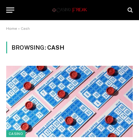
Home
»
Cash
BROWSING:
CASH
CASINO