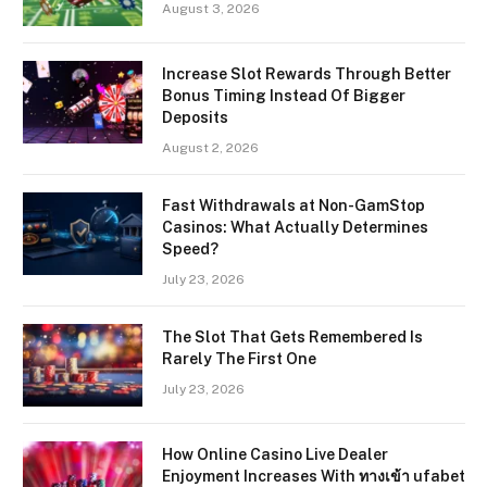
August 3, 2026
Increase Slot Rewards Through Better
Bonus Timing Instead Of Bigger
Deposits
August 2, 2026
Fast Withdrawals at Non-GamStop
Casinos: What Actually Determines
Speed?
July 23, 2026
The Slot That Gets Remembered Is
Rarely The First One
July 23, 2026
How Online Casino Live Dealer
Enjoyment Increases With ทางเข้า ufabet