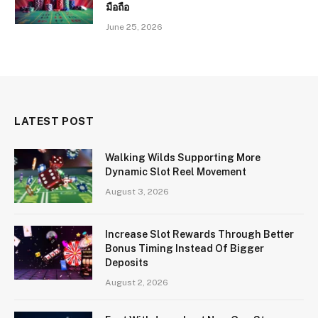
มือถือ
June 25, 2026
LATEST POST
Walking Wilds Supporting More
Dynamic Slot Reel Movement
August 3, 2026
Increase Slot Rewards Through Better
Bonus Timing Instead Of Bigger
Deposits
August 2, 2026