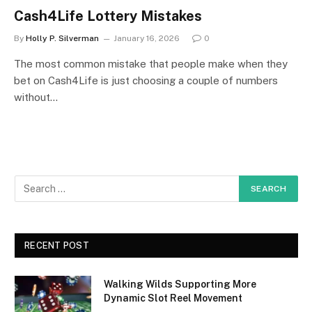
Cash4Life Lottery Mistakes
By
Holly P. Silverman
January 16, 2026
0
The most common mistake that people make when they
bet on Cash4Life is just choosing a couple of numbers
without…
RECENT POST
Walking Wilds Supporting More
Dynamic Slot Reel Movement