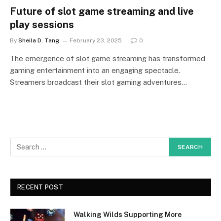
Future of slot game streaming and live
play sessions
By
Sheila D. Tang
February 23, 2025
0
The emergence of slot game streaming has transformed
gaming entertainment into an engaging spectacle.
Streamers broadcast their slot gaming adventures…
RECENT POST
Walking Wilds Supporting More