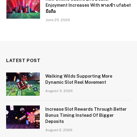
Enjoyment Increases With ทางเข้า ufabet
มือถือ
June 25, 2026
LATEST POST
Walking Wilds Supporting More
Dynamic Slot Reel Movement
August 3, 2026
Increase Slot Rewards Through Better
Bonus Timing Instead Of Bigger
Deposits
August 2, 2026