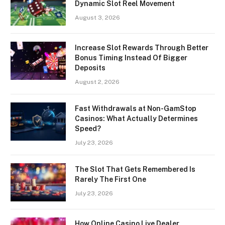
Dynamic Slot Reel Movement
August 3, 2026
Increase Slot Rewards Through Better
Bonus Timing Instead Of Bigger
Deposits
August 2, 2026
Fast Withdrawals at Non-GamStop
Casinos: What Actually Determines
Speed?
July 23, 2026
The Slot That Gets Remembered Is
Rarely The First One
July 23, 2026
How Online Casino Live Dealer