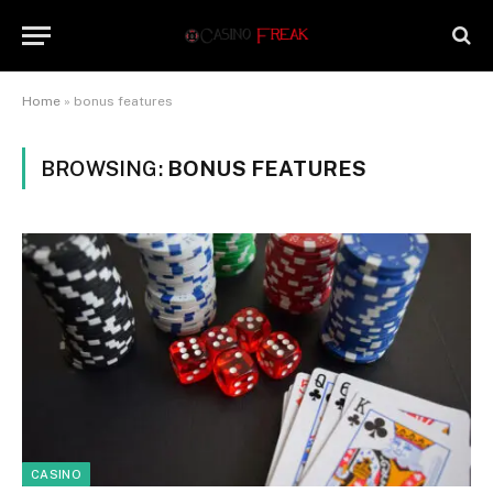
Home
»
bonus features
BROWSING:
BONUS FEATURES
CASINO