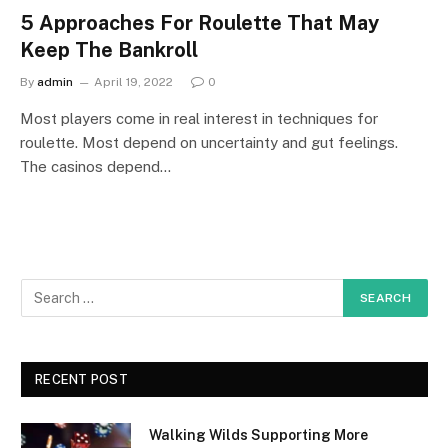
5 Approaches For Roulette That May
Keep The Bankroll
By
admin
April 19, 2022
0
Most players come in real interest in techniques for
roulette. Most depend on uncertainty and gut feelings.
The casinos depend…
RECENT POST
Walking Wilds Supporting More