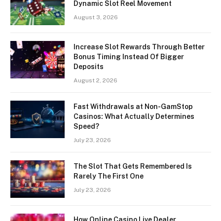
Dynamic Slot Reel Movement
August 3, 2026
Increase Slot Rewards Through Better
Bonus Timing Instead Of Bigger
Deposits
August 2, 2026
Fast Withdrawals at Non-GamStop
Casinos: What Actually Determines
Speed?
July 23, 2026
The Slot That Gets Remembered Is
Rarely The First One
July 23, 2026
How Online Casino Live Dealer