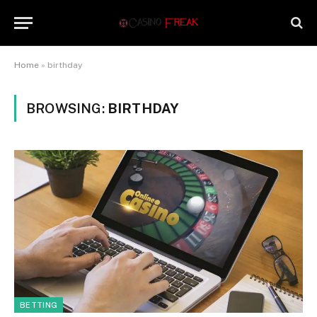
Home
»
birthday
BROWSING:
BIRTHDAY
BETTING