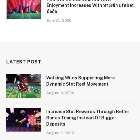
Enjoyment Increases With ทางเข้า ufabet
มือถือ
June 25, 2026
LATEST POST
Walking Wilds Supporting More
Dynamic Slot Reel Movement
August 3, 2026
Increase Slot Rewards Through Better
Bonus Timing Instead Of Bigger
Deposits
August 2, 2026