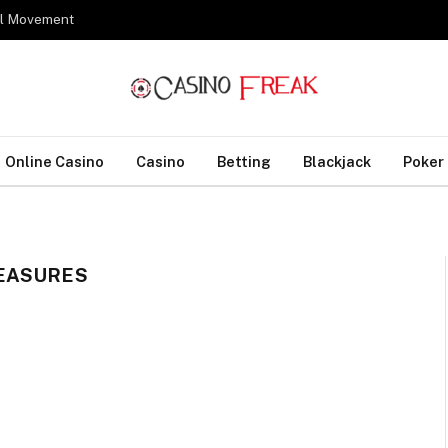
el Movement
Online Casino
Casino
Betting
Blackjack
Poker
EASURES