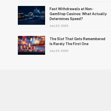
Fast Withdrawals at Non-
GamStop Casinos: What Actually
Determines Speed?
July 23, 2026
The Slot That Gets Remembered
Is Rarely The First One
July 23, 2026