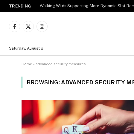
Walking Wilds Supporting More Dynamic Slot Re
TRENDING
Facebook
X
Instagram
(Twitter)
Saturday, August 8
Home
»
advanced security measures
BROWSING:
ADVANCED SECURITY M