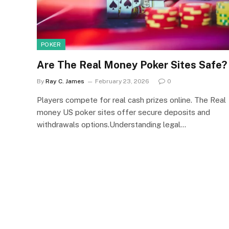
POKER
Are The Real Money Poker Sites Safe?
By
Ray C. James
February 23, 2026
0
Players compete for real cash prizes online. The Real
money US poker sites offer secure deposits and
withdrawals options.Understanding legal…