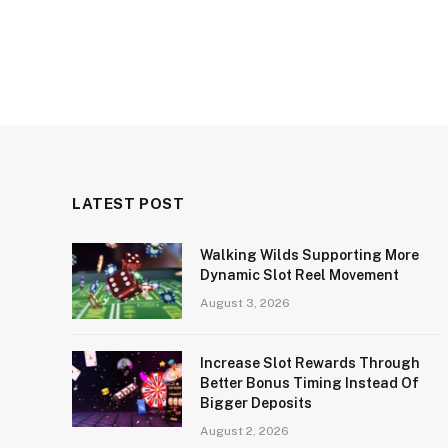
LATEST POST
Walking Wilds Supporting More
Dynamic Slot Reel Movement
August 3, 2026
Increase Slot Rewards Through
Better Bonus Timing Instead Of
Bigger Deposits
August 2, 2026