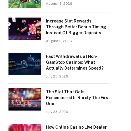
August 3, 2026
Increase Slot Rewards
Through Better Bonus Timing
Instead Of Bigger Deposits
August 2, 2026
Fast Withdrawals at Non-
GamStop Casinos: What
Actually Determines Speed?
July 23, 2026
The Slot That Gets
Remembered Is Rarely The First
One
July 23, 2026
How Online Casino Live Dealer