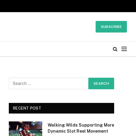
SUBSCRIBE
RECENT POST
Walking Wilds Supporting More
Dynamic Slot Reel Movement