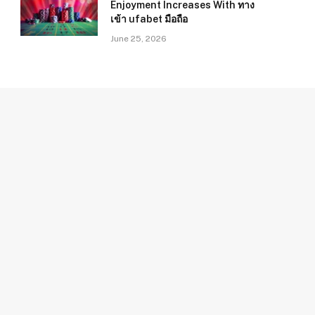
Enjoyment Increases With ทาง
เข้า ufabet มือถือ
June 25, 2026