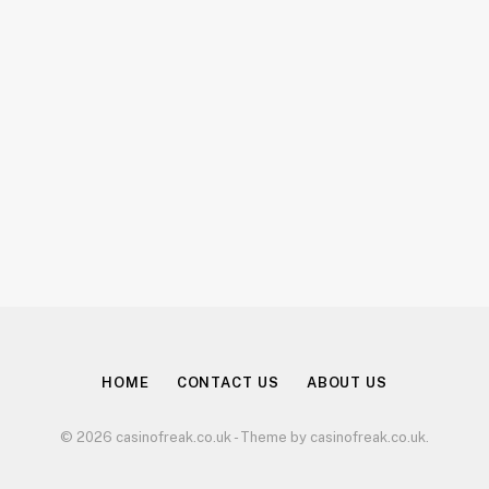
HOME
CONTACT US
ABOUT US
© 2026 casinofreak.co.uk - Theme by casinofreak.co.uk.